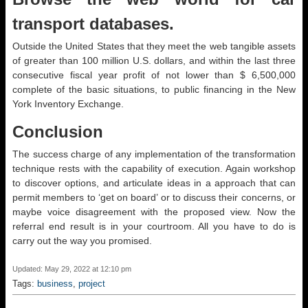
transport databases.
Outside the United States that they meet the web tangible assets
of greater than 100 million U.S. dollars, and within the last three
consecutive fiscal year profit of not lower than $ 6,500,000
complete of the basic situations, to public financing in the New
York Inventory Exchange.
Conclusion
The success charge of any implementation of the transformation
technique rests with the capability of execution. Again workshop
to discover options, and articulate ideas in a approach that can
permit members to ‘get on board’ or to discuss their concerns, or
maybe voice disagreement with the proposed view. Now the
referral end result is in your courtroom. All you have to do is
carry out the way you promised.
Updated: May 29, 2022 at 12:10 pm
Tags:
business
,
project