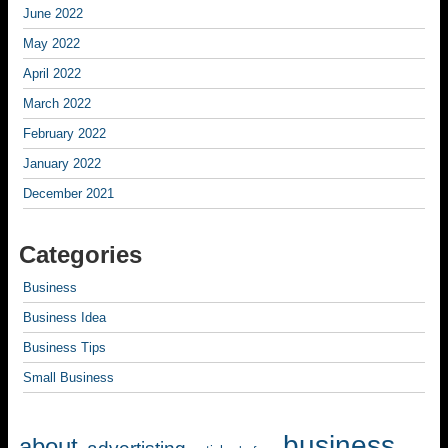
June 2022
May 2022
April 2022
March 2022
February 2022
January 2022
December 2021
Categories
Business
Business Idea
Business Tips
Small Business
business
about