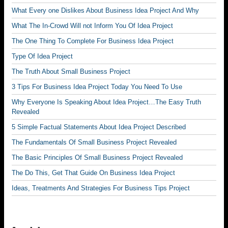
What Every one Dislikes About Business Idea Project And Why
What The In-Crowd Will not Inform You Of Idea Project
The One Thing To Complete For Business Idea Project
Type Of Idea Project
The Truth About Small Business Project
3 Tips For Business Idea Project Today You Need To Use
Why Everyone Is Speaking About Idea Project…The Easy Truth
Revealed
5 Simple Factual Statements About Idea Project Described
The Fundamentals Of Small Business Project Revealed
The Basic Principles Of Small Business Project Revealed
The Do This, Get That Guide On Business Idea Project
Ideas, Treatments And Strategies For Business Tips Project