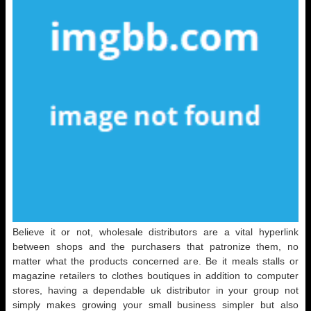
Believe it or not, wholesale distributors are a vital hyperlink
between shops and the purchasers that patronize them, no
matter what the products concerned are. Be it meals stalls or
magazine retailers to clothes boutiques in addition to computer
stores, having a dependable uk distributor in your group not
simply makes growing your small business simpler but also