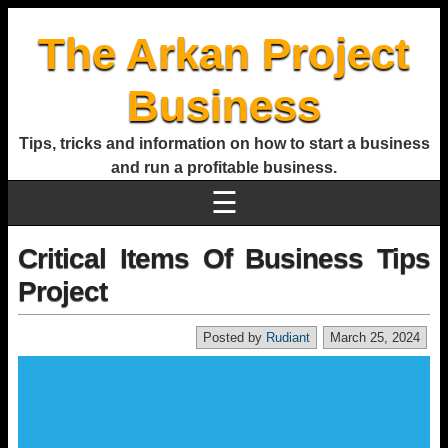
The Arkan Project
Business
Tips, tricks and information on how to start a business
and run a profitable business.
☰
Critical Items Of Business Tips
Project
Posted by
Rudiant
March 25, 2024