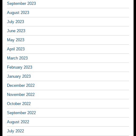
September 2023
August 2023
July 2023
June 2023
May 2023
April 2023
March 2023
February 2023
January 2023
December 2022
November 2022
October 2022
September 2022
August 2022
July 2022