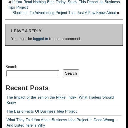
◀
If You Read Nothing Else Today, Study This Report on Business
Tips Project
Shortcuts To Advertisting Project That Just A Few Know About
▶
LEAVE A REPLY
You must be
logged in
to post a comment.
Search
Search
Recent Posts
The Impact of the Yen on the Nikkei Index: What Traders Should
Know
The Basic Facts Of Business Idea Project
What They Told You About Business Idea Project Is Dead Wrong…
And Listed here is Why