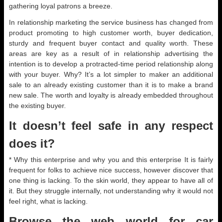
gathering loyal patrons a breeze.
In relationship marketing the service business has changed from
product promoting to high customer worth, buyer dedication,
sturdy and frequent buyer contact and quality worth. These
areas are key as a result of in relationship advertising the
intention is to develop a protracted-time period relationship along
with your buyer. Why? It’s a lot simpler to maker an additional
sale to an already existing customer than it is to make a brand
new sale. The worth and loyalty is already embedded throughout
the existing buyer.
It doesn’t feel safe in any respect
does it?
* Why this enterprise and why you and this enterprise It is fairly
frequent for folks to achieve nice success, however discover that
one thing is lacking. To the skin world, they appear to have all of
it. But they struggle internally, not understanding why it would not
feel right, what is lacking.
Browse the web world for car