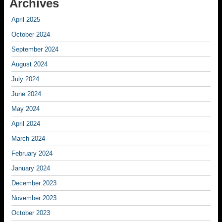
Archives
April 2025
October 2024
September 2024
August 2024
July 2024
June 2024
May 2024
April 2024
March 2024
February 2024
January 2024
December 2023
November 2023
October 2023