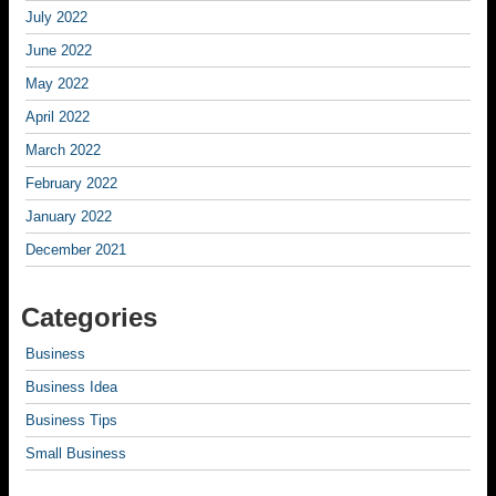
July 2022
June 2022
May 2022
April 2022
March 2022
February 2022
January 2022
December 2021
Categories
Business
Business Idea
Business Tips
Small Business