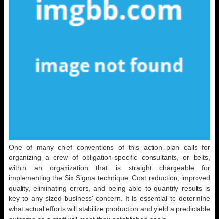
One of many chief conventions of this action plan calls for
organizing a crew of obligation-specific consultants, or belts,
within an organization that is straight chargeable for
implementing the Six Sigma technique. Cost reduction, improved
quality, eliminating errors, and being able to quantify results is
key to any sized business’ concern. It is essential to determine
what actual efforts will stabilize production and yield a predictable