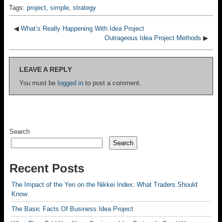
Tags:
project
,
simple
,
strategy
◀
What’s Really Happening With Idea Project
Outrageous Idea Project Methods
▶
LEAVE A REPLY
You must be
logged in
to post a comment.
Search
Search
Recent Posts
The Impact of the Yen on the Nikkei Index: What Traders Should
Know
The Basic Facts Of Business Idea Project