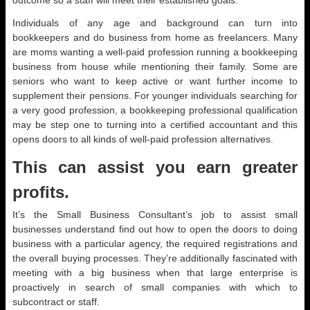
outcome so a staff will meet their established goals.
Individuals of any age and background can turn into
bookkeepers and do business from home as freelancers. Many
are moms wanting a well-paid profession running a bookkeeping
business from house while mentioning their family. Some are
seniors who want to keep active or want further income to
supplement their pensions. For younger individuals searching for
a very good profession, a bookkeeping professional qualification
may be step one to turning into a certified accountant and this
opens doors to all kinds of well-paid profession alternatives.
This can assist you earn greater
profits.
It’s the Small Business Consultant’s job to assist small
businesses understand find out how to open the doors to doing
business with a particular agency, the required registrations and
the overall buying processes. They’re additionally fascinated with
meeting with a big business when that large enterprise is
proactively in search of small companies with which to
subcontract or staff.