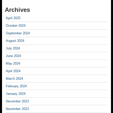
Archives
April 2025
October 2024
September 2024
August 2024
July 2024
June 2024
May 2024
April 2024
March 2024
February 2024
January 2024
December 2023
November 2023