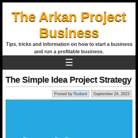
The Arkan Project
Business
Tips, tricks and information on how to start a business
and run a profitable business.
☰
The Simple Idea Project Strategy
Posted by
Rudiant
September 24, 2023