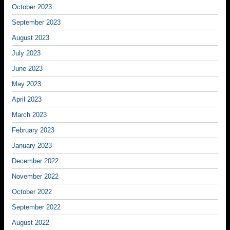
October 2023
September 2023
August 2023
July 2023
June 2023
May 2023
April 2023
March 2023
February 2023
January 2023
December 2022
November 2022
October 2022
September 2022
August 2022