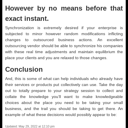
However by no means before that
exact instant.
Synchronization is extremely desired if your enterprise is
subjected to minor however random modifications inflicting
changes to outsourced business actions. An excellent
outsourcing vendor should be able to synchronize his companies
with these real time adjustments and maintain equilibrium the
place your clients and you are relaxed to those changes.
Conclusion
And, this is some of what can help individuals who already have
their services or products put collectively can use. Take the day
out to totally prepare to your strategy session to collect and
collate the knowledge you’ll want to make knowledgeable
choices about the place you need to be taking your small
business, and the trail you should be taking to get there. An
example of what these decisions would possibly appear to be:
Updated: May 29, 2022 at 12:10 pm