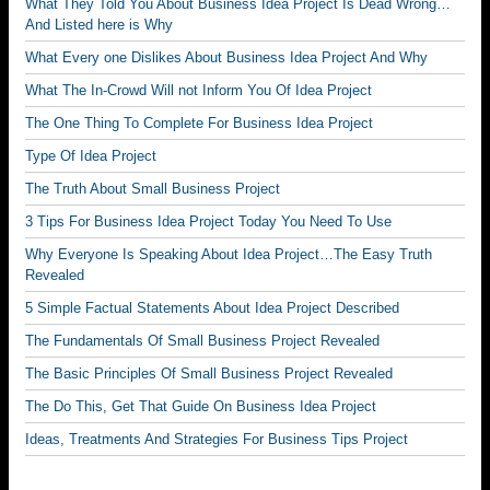
What They Told You About Business Idea Project Is Dead Wrong…
And Listed here is Why
What Every one Dislikes About Business Idea Project And Why
What The In-Crowd Will not Inform You Of Idea Project
The One Thing To Complete For Business Idea Project
Type Of Idea Project
The Truth About Small Business Project
3 Tips For Business Idea Project Today You Need To Use
Why Everyone Is Speaking About Idea Project…The Easy Truth
Revealed
5 Simple Factual Statements About Idea Project Described
The Fundamentals Of Small Business Project Revealed
The Basic Principles Of Small Business Project Revealed
The Do This, Get That Guide On Business Idea Project
Ideas, Treatments And Strategies For Business Tips Project