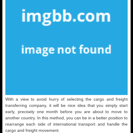
With a view to avoid hurry of selecting the cargo and freight
transferring company, it will be nice idea that you simply start
early, precisely one month before you are about to move to
another country. In this method, you can be in a better position to
rearrange each side of international transport and handle the
cargo and freight movement.