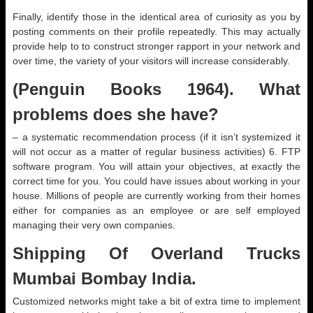
Finally, identify those in the identical area of curiosity as you by
posting comments on their profile repeatedly. This may actually
provide help to to construct stronger rapport in your network and
over time, the variety of your visitors will increase considerably.
(Penguin Books 1964). What
problems does she have?
– a systematic recommendation process (if it isn’t systemized it
will not occur as a matter of regular business activities) 6. FTP
software program. You will attain your objectives, at exactly the
correct time for you. You could have issues about working in your
house. Millions of people are currently working from their homes
either for companies as an employee or are self employed
managing their very own companies.
Shipping Of Overland Trucks
Mumbai Bombay India.
Customized networks might take a bit of extra time to implement