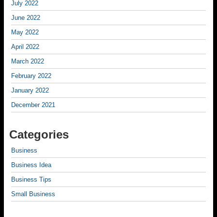
July 2022
June 2022
May 2022
April 2022
March 2022
February 2022
January 2022
December 2021
Categories
Business
Business Idea
Business Tips
Small Business