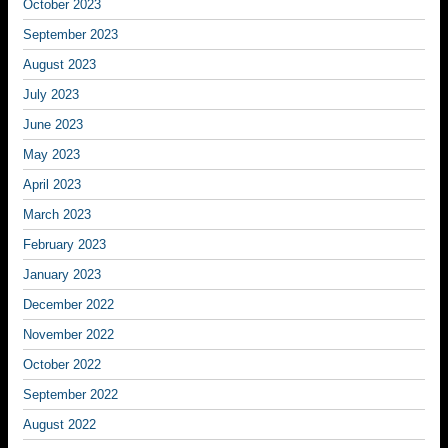
October 2023
September 2023
August 2023
July 2023
June 2023
May 2023
April 2023
March 2023
February 2023
January 2023
December 2022
November 2022
October 2022
September 2022
August 2022