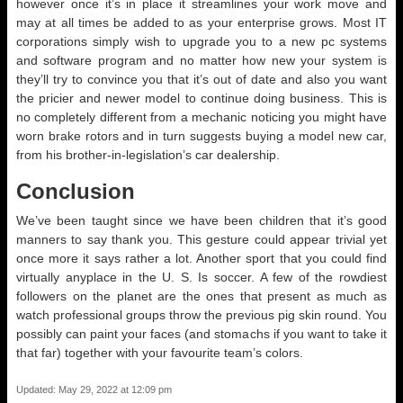
however once it’s in place it streamlines your work move and
may at all times be added to as your enterprise grows. Most IT
corporations simply wish to upgrade you to a new pc systems
and software program and no matter how new your system is
they’ll try to convince you that it’s out of date and also you want
the pricier and newer model to continue doing business. This is
no completely different from a mechanic noticing you might have
worn brake rotors and in turn suggests buying a model new car,
from his brother-in-legislation’s car dealership.
Conclusion
We’ve been taught since we have been children that it’s good
manners to say thank you. This gesture could appear trivial yet
once more it says rather a lot. Another sport that you could find
virtually anyplace in the U. S. Is soccer. A few of the rowdiest
followers on the planet are the ones that present as much as
watch professional groups throw the previous pig skin round. You
possibly can paint your faces (and stomachs if you want to take it
that far) together with your favourite team’s colors.
Updated: May 29, 2022 at 12:09 pm