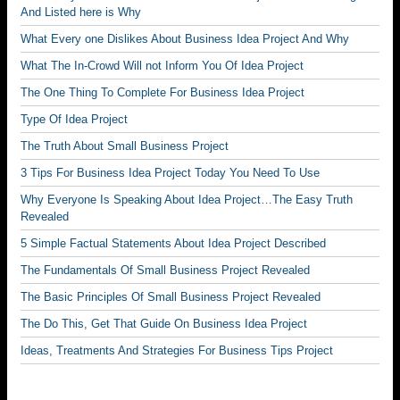
And Listed here is Why
What Every one Dislikes About Business Idea Project And Why
What The In-Crowd Will not Inform You Of Idea Project
The One Thing To Complete For Business Idea Project
Type Of Idea Project
The Truth About Small Business Project
3 Tips For Business Idea Project Today You Need To Use
Why Everyone Is Speaking About Idea Project…The Easy Truth
Revealed
5 Simple Factual Statements About Idea Project Described
The Fundamentals Of Small Business Project Revealed
The Basic Principles Of Small Business Project Revealed
The Do This, Get That Guide On Business Idea Project
Ideas, Treatments And Strategies For Business Tips Project