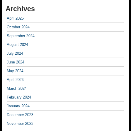
Archives
April 2025
October 2024
September 2024
August 2024
July 2024
June 2024
May 2024
April 2024
March 2024
February 2024
January 2024
December 2023
November 2023