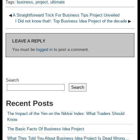
Tags:
business
,
project
,
ultimate
◀
A Straightforward Trick For Business Tips Project Unveiled
I Did not know that!: Top Business Idea Project of the decade
▶
LEAVE A REPLY
You must be
logged in
to post a comment.
Search
Search
Recent Posts
The Impact of the Yen on the Nikkei Index: What Traders Should
Know
The Basic Facts Of Business Idea Project
What They Told You About Business Idea Project Is Dead Wrong…