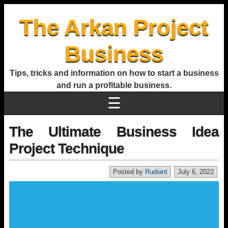
The Arkan Project
Business
Tips, tricks and information on how to start a business
and run a profitable business.
☰
The Ultimate Business Idea
Project Technique
Posted by
Rudiant
July 6, 2022