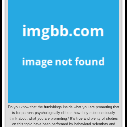
Do you know that the furnishings inside what you are promoting that
is for patrons psychologically effects how they subconsciously
think about what you are promoting? It’s true and plenty of studies
on this topic have been performed by behavioral scientists and