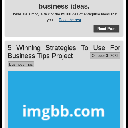
business ideas.
These are simply a few of the multitudes of enterprise ideas that
you …
Read the rest
Read Post
5 Winning Strategies To Use For
Business Tips Project
October 3, 2023
Business Tips