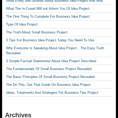
What Every one Dislikes About Business Idea Project And Why
What The In-Crowd Will not Inform You Of Idea Project
The One Thing To Complete For Business Idea Project
Type Of Idea Project
The Truth About Small Business Project
3 Tips For Business Idea Project Today You Need To Use
Why Everyone Is Speaking About Idea Project…The Easy Truth
Revealed
5 Simple Factual Statements About Idea Project Described
The Fundamentals Of Small Business Project Revealed
The Basic Principles Of Small Business Project Revealed
The Do This, Get That Guide On Business Idea Project
Ideas, Treatments And Strategies For Business Tips Project
Archives