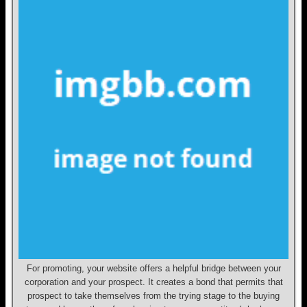
For promoting, your website offers a helpful bridge between your
corporation and your prospect. It creates a bond that permits that
prospect to take themselves from the trying stage to the buying