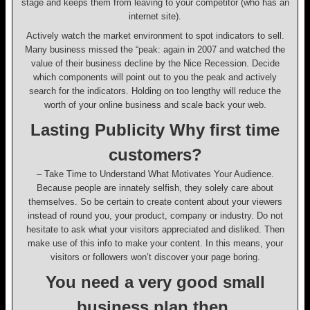
stage and keeps them from leaving to your competitor (who has an
internet site).
Actively watch the market environment to spot indicators to sell.
Many business missed the “peak: again in 2007 and watched the
value of their business decline by the Nice Recession. Decide
which components will point out to you the peak and actively
search for the indicators. Holding on too lengthy will reduce the
worth of your online business and scale back your web.
Lasting Publicity Why first time
customers?
– Take Time to Understand What Motivates Your Audience.
Because people are innately selfish, they solely care about
themselves. So be certain to create content about your viewers
instead of round you, your product, company or industry. Do not
hesitate to ask what your visitors appreciated and disliked. Then
make use of this info to make your content. In this means, your
visitors or followers won’t discover your page boring.
You need a very good small
business plan then.