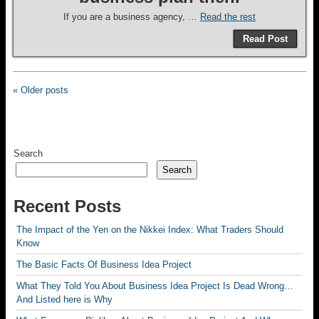
If you are a business agency, …
Read the rest
Read Post
« Older posts
Search
Search
Recent Posts
The Impact of the Yen on the Nikkei Index: What Traders Should
Know
The Basic Facts Of Business Idea Project
What They Told You About Business Idea Project Is Dead Wrong…
And Listed here is Why