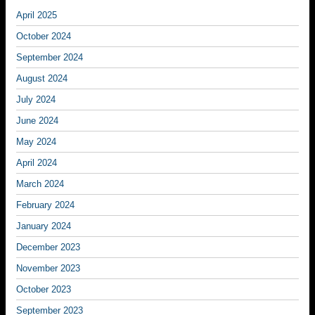
April 2025
October 2024
September 2024
August 2024
July 2024
June 2024
May 2024
April 2024
March 2024
February 2024
January 2024
December 2023
November 2023
October 2023
September 2023