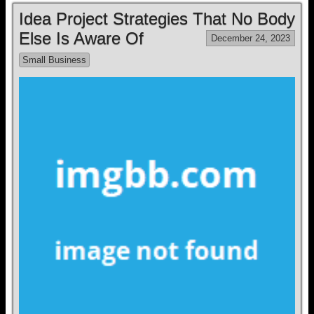
Idea Project Strategies That No Body
Else Is Aware Of
December 24, 2023
Small Business