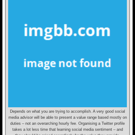
Depends on what you are trying to accomplish. A very good social
media advisor will be able to present a value range based mostly on
duties – not an overarching hourly fee. Organising a Twitter profile
takes a lot less time that learning social media sentiment – and