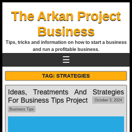
The Arkan Project
Business
Tips, tricks and information on how to start a business
and run a profitable business.
☰
TAG:
STRATEGIES
Ideas, Treatments And Strategies
For Business Tips Project
October 3, 2024
Business Tips