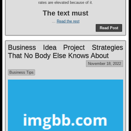
rates are elevated because of it.
The text must
…
Read the rest
Read Post
Business Idea Project Strategies
That No Body Else Knows About
November 18, 2022
Business Tips