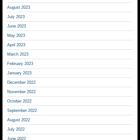
August 2023
July 2023
June 2023
May 2023
April 2023
March 2023
February 2023
January 2023
December 2022
November 2022
October 2022
September 2022
August 2022
July 2022
June 2022