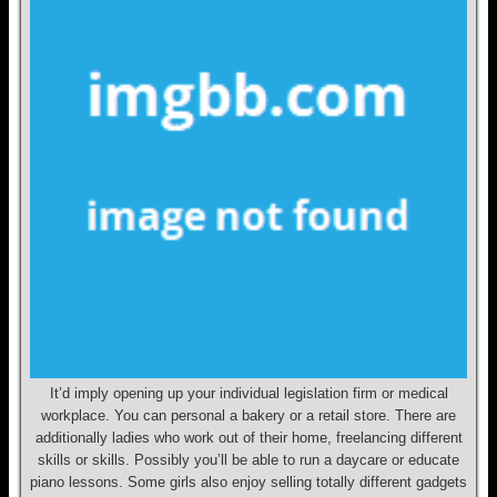
It’d imply opening up your individual legislation firm or medical
workplace. You can personal a bakery or a retail store. There are
additionally ladies who work out of their home, freelancing different
skills or skills. Possibly you’ll be able to run a daycare or educate
piano lessons. Some girls also enjoy selling totally different gadgets