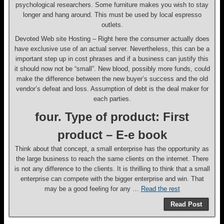
psychological researchers. Some furniture makes you wish to stay
longer and hang around. This must be used by local espresso
outlets.
Devoted Web site Hosting – Right here the consumer actually does
have exclusive use of an actual server. Nevertheless, this can be a
important step up in cost phrases and if a business can justify this
it should now not be “small”. New blood, possibly more funds, could
make the difference between the new buyer’s success and the old
vendor’s defeat and loss. Assumption of debt is the deal maker for
each parties.
four. Type of product: First
product – E-e book
Think about that concept, a small enterprise has the opportunity as
the large business to reach the same clients on the internet. There
is not any difference to the clients. It is thrilling to think that a small
enterprise can compete with the bigger enterprise and win. That
may be a good feeling for any …
Read the rest
Read Post