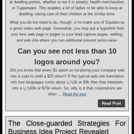
at dwelling parties, whether or not it is jewelry, health merchandise,
or Tupperware. This enables a lot of ladies to be able to keep at
dwelling, taking care of their children at the similar time.
What you do not need to do, though, is to make use of Squidoo as
a gross sales web page. Somewhat, you may put a hyperlink from
your lens web page or pages to your lead capture pages, weblog,
and web site where you can additional present extra value.
Can you see not less than 10
logos around you?
Did you know that every $1 spent on localizing your company web
site is said to yield a $25 return? If the typical web site translation
into four languages costs about ï¿½2k or $3k then that interprets
into a ï¿½50k or $75k return. So, why is it that corporations are
often …
Read the rest
Read Post
The Close-guarded Strategies For
Business Idea Project Revealed