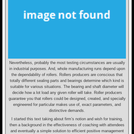
Nevertheless, probably the most testing circumstances are usually
in industrial purposes. And, whole manufacturing runs depend upon
the dependability of rollers. Rollers producers are conscious that
totally different sealing parts and bearings determine which kind is
suitable for various situations. The bearing and shaft diameter will
decide how a lot load any given roller will take. Roller producers
guarantee you that rollers could be designed, created, and specially
engineered for particular makes use of, exact parameters, and
distinctive demands.
I started this text taking about firm’s notion and wish for training,
then a background in the effectiveness of coaching with attendees
and eventually a simple solution to efficient positive management