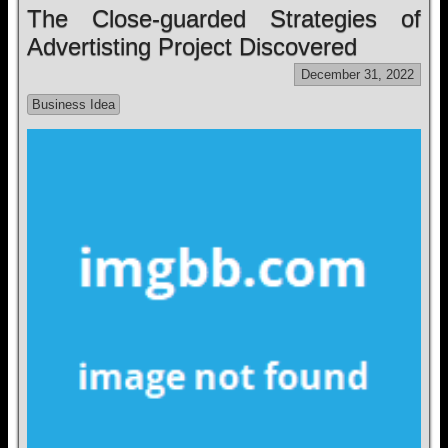
The Close-guarded Strategies of
Advertisting Project Discovered
December 31, 2022
Business Idea