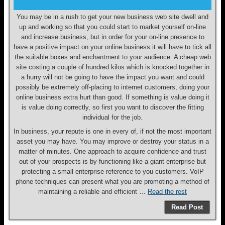
You may be in a rush to get your new business web site dwell and
up and working so that you could start to market yourself on-line
and increase business, but in order for your on-line presence to
have a positive impact on your online business it will have to tick all
the suitable boxes and enchantment to your audience. A cheap web
site costing a couple of hundred kilos which is knocked together in
a hurry will not be going to have the impact you want and could
possibly be extremely off-placing to internet customers, doing your
online business extra hurt than good. If something is value doing it
is value doing correctly, so first you want to discover the fitting
individual for the job.
In business, your repute is one in every of, if not the most important
asset you may have. You may improve or destroy your status in a
matter of minutes. One approach to acquire confidence and trust
out of your prospects is by functioning like a giant enterprise but
protecting a small enterprise reference to you customers. VoIP
phone techniques can present what you are promoting a method of
maintaining a reliable and efficient …
Read the rest
Read Post