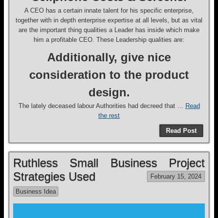
A CEO has a certain innate talent for his specific enterprise,
together with in depth enterprise expertise at all levels, but as vital
are the important thing qualities a Leader has inside which make
him a profitable CEO. These Leadership qualities are:
Additionally, give nice
consideration to the product
design.
The lately deceased labour Authorities had decreed that …
Read
the rest
Read Post
Ruthless Small Business Project
Strategies Used
February 15, 2024
Business Idea