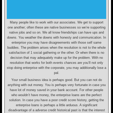
Many people like to work with our associates. We get to support
one another; often these are native businesses so we’re supporting
native jobs and so on. We all know friendships can have ups and
downs. You weather the downs with honesty and communication. In
enterprise you may have disagreements with those self same
buddies. The problem arises when the resolution is not to the whole
satisfaction of 1 social gathering or the other. Or when there is no
decision that may adequately make up for the problem. With no
resolution that works for both events chances are you’ll not only
stop doing enterprise with the corporate, you may additionally lose a
pal.
Your small business idea is perhaps good. But you can not do
anything with out money. You is perhaps very fortunate in case you
have lot of money saved in your bank account. For other people
who wouldn’t have money, the enterprise loans are the perfect
solution. In case you have a poor credit score history, getting the
enterprise loans is perhaps a little arduous. A significant
disadvantage of a adverse credit historical past is that the interest