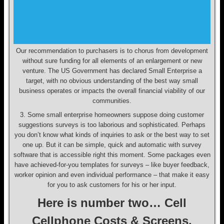
Our recommendation to purchasers is to chorus from development
without sure funding for all elements of an enlargement or new
venture. The US Government has declared Small Enterprise a
target, with no obvious understanding of the best way small
business operates or impacts the overall financial viability of our
communities.
3. Some small enterprise homeowners suppose doing customer
suggestions surveys is too laborious and sophisticated. Perhaps
you don’t know what kinds of inquiries to ask or the best way to set
one up. But it can be simple, quick and automatic with survey
software that is accessible right this moment. Some packages even
have achieved-for-you templates for surveys – like buyer feedback,
worker opinion and even individual performance – that make it easy
for you to ask customers for his or her input.
Here is number two… Cell
Cellphone Costs & Screens.