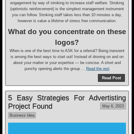
engagement by way of stroking to increase staff welfare. Stroking
(optimistic reinforcement) is the simplest management instrument
you can follow. Stroking staff takes less than 10 minutes a day,
however is value a lifetime of stress free communication.
What do you concentrate on these
logos?
When is one of the best time to ASK for a referral? Being transient
is among the best ways to start out! Instead of droning on and on
about your matter or your expertise — be concise. A short and
punchy opening alerts the group …
Read the rest
Read Post
5 Easy Strategies For Advertisting
Project Found
May 6, 2023
Business Idea