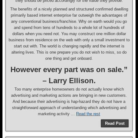
they should be priced accordingly for the value they provide.
The benefits of a nicely planned and structured confirmed dwelling
primarily based internet enterprise far outweigh the advantages of
any conventional business/franchise. Why on earth would you go
and spend from tens of hundreds to a whole lot of hundreds of
dollars when you need not. You may construct one million dollar
business from residence on the web with only a small investment to
start out with. The world is changing rapidly and the internet is
altering lives. This is one prepare you do not wish to miss, so do
one thing and get onboard.
However every part was on sale.”
– Larry Ellison.
Too many enterprise homeowners do not actually know which
advertising and marketing actions are bringing in new customers.
And because their advertising is hap-hazard they do not have a
straightforward approach of understanding which advertising and
marketing activity …
Read the rest
Read Post