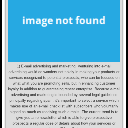
1) E-mail advertising and marketing. Venturing into e-mail
advertising would do wonders not solely in making your products or
services recognized to potential prospects, who can be focused on
what what you are promoting sells, but in enhancing customer
loyalty in addition to guaranteeing repeat enterprise. Because e-mail
advertising and marketing is bounded by several legal guidelines
principally regarding spam, it’s important to select a service which
makes use of an e-mail checklist with subscribers who voluntarily
signed as much as receiving such e-mails. The current trend is to
give you an e-newsletter which is able to give prospective
prospects a regular dose of details about how your services or