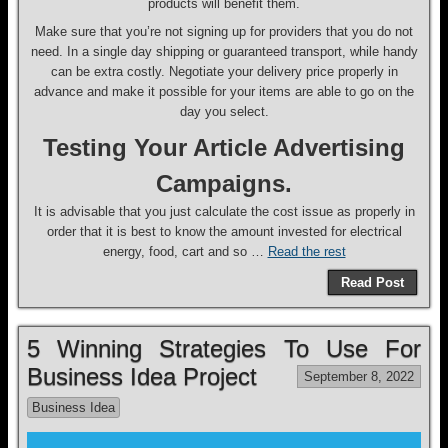
products will benefit them.
Make sure that you’re not signing up for providers that you do not
need. In a single day shipping or guaranteed transport, while handy
can be extra costly. Negotiate your delivery price properly in
advance and make it possible for your items are able to go on the
day you select.
Testing Your Article Advertising
Campaigns.
It is advisable that you just calculate the cost issue as properly in
order that it is best to know the amount invested for electrical
energy, food, cart and so …
Read the rest
Read Post
5 Winning Strategies To Use For
Business Idea Project
September 8, 2022
Business Idea