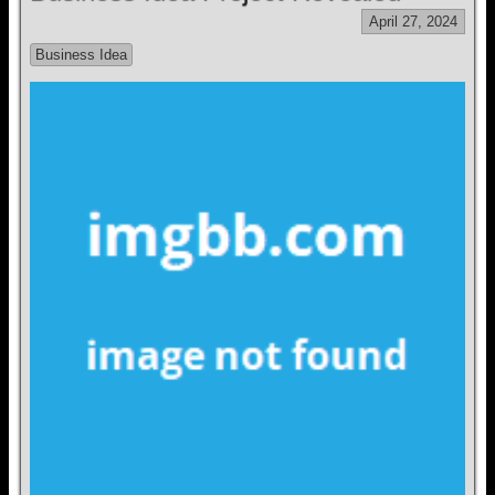
April 27, 2024
Business Idea