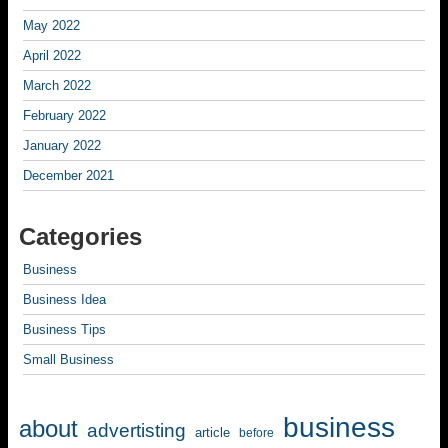
May 2022
April 2022
March 2022
February 2022
January 2022
December 2021
Categories
Business
Business Idea
Business Tips
Small Business
business
about
advertisting
article
before