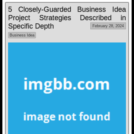
5 Closely-Guarded Business Idea
Project Strategies Described in
Specific Depth
February 28, 2024
Business Idea