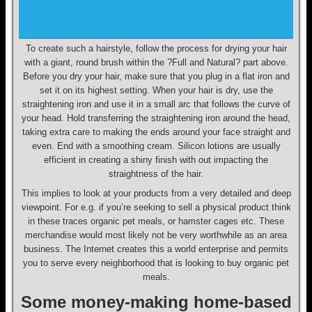
To create such a hairstyle, follow the process for drying your hair
with a giant, round brush within the ?Full and Natural? part above.
Before you dry your hair, make sure that you plug in a flat iron and
set it on its highest setting. When your hair is dry, use the
straightening iron and use it in a small arc that follows the curve of
your head. Hold transferring the straightening iron around the head,
taking extra care to making the ends around your face straight and
even. End with a smoothing cream. Silicon lotions are usually
efficient in creating a shiny finish with out impacting the
straightness of the hair.
This implies to look at your products from a very detailed and deep
viewpoint. For e.g. if you’re seeking to sell a physical product think
in these traces organic pet meals, or hamster cages etc. These
merchandise would most likely not be very worthwhile as an area
business. The Internet creates this a world enterprise and permits
you to serve every neighborhood that is looking to buy organic pet
meals.
Some money-making home-based