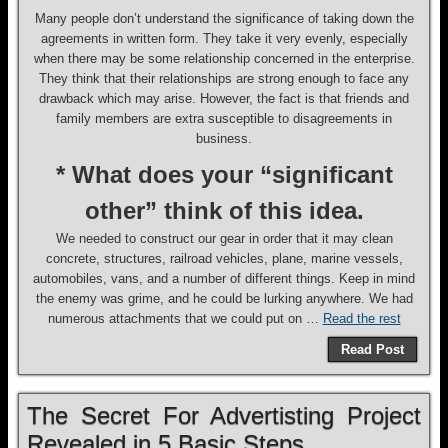
Many people don’t understand the significance of taking down the
agreements in written form. They take it very evenly, especially
when there may be some relationship concerned in the enterprise.
They think that their relationships are strong enough to face any
drawback which may arise. However, the fact is that friends and
family members are extra susceptible to disagreements in
business.
* What does your “significant
other” think of this idea.
We needed to construct our gear in order that it may clean
concrete, structures, railroad vehicles, plane, marine vessels,
automobiles, vans, and a number of different things. Keep in mind
the enemy was grime, and he could be lurking anywhere. We had
numerous attachments that we could put on …
Read the rest
Read Post
The Secret For Advertisting Project
Revealed in 5 Basic Steps