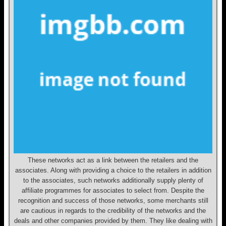
These networks act as a link between the retailers and the
associates. Along with providing a choice to the retailers in addition
to the associates, such networks additionally supply plenty of
affiliate programmes for associates to select from. Despite the
recognition and success of those networks, some merchants still
are cautious in regards to the credibility of the networks and the
deals and other companies provided by them. They like dealing with