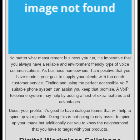
No matter what measurement business you run, it’s imperative that
you always have a reliable and environment friendly type of voice
communications. As business homeowners, I am positive that you
have made it your goal to supply your clients with top-notch
customer service. Finding and using the perfect accessible VoIP
suitable phone system can assist you keep that promise. A VoIP
telephone system may help by adding a host of extra features and
advantages.
Boost your profile. It’s good to have dialogue teams that will help to
spice up your profile. Doing this is not going to only assist to spice
up your image but additionally get you to know the neighborhood
that you have to target with your products.