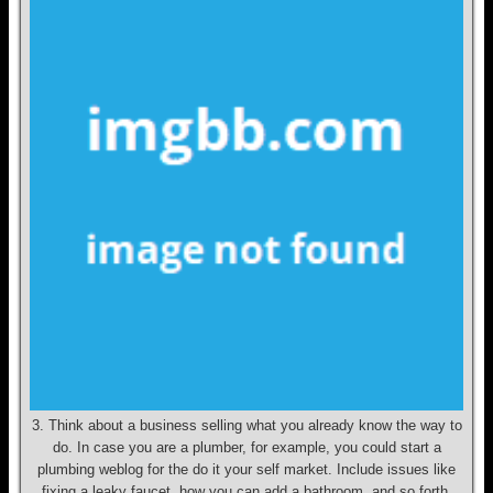
3. Think about a business selling what you already know the way to
do. In case you are a plumber, for example, you could start a
plumbing weblog for the do it your self market. Include issues like
fixing a leaky faucet, how you can add a bathroom, and so forth.