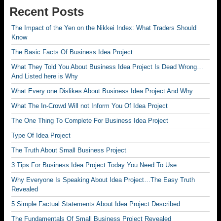
Recent Posts
The Impact of the Yen on the Nikkei Index: What Traders Should
Know
The Basic Facts Of Business Idea Project
What They Told You About Business Idea Project Is Dead Wrong…
And Listed here is Why
What Every one Dislikes About Business Idea Project And Why
What The In-Crowd Will not Inform You Of Idea Project
The One Thing To Complete For Business Idea Project
Type Of Idea Project
The Truth About Small Business Project
3 Tips For Business Idea Project Today You Need To Use
Why Everyone Is Speaking About Idea Project…The Easy Truth
Revealed
5 Simple Factual Statements About Idea Project Described
The Fundamentals Of Small Business Project Revealed