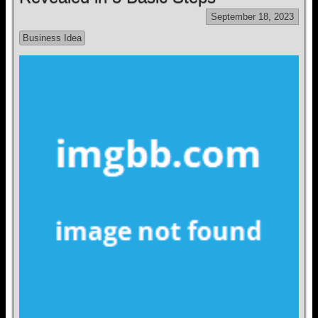
September 18, 2023
Business Idea