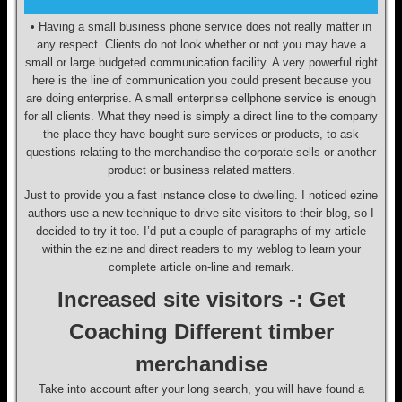
• Having a small business phone service does not really matter in
any respect. Clients do not look whether or not you may have a
small or large budgeted communication facility. A very powerful right
here is the line of communication you could present because you
are doing enterprise. A small enterprise cellphone service is enough
for all clients. What they need is simply a direct line to the company
the place they have bought sure services or products, to ask
questions relating to the merchandise the corporate sells or another
product or business related matters.
Just to provide you a fast instance close to dwelling. I noticed ezine
authors use a new technique to drive site visitors to their blog, so I
decided to try it too. I’d put a couple of paragraphs of my article
within the ezine and direct readers to my weblog to learn your
complete article on-line and remark.
Increased site visitors -: Get
Coaching Different timber
merchandise
Take into account after your long search, you will have found a