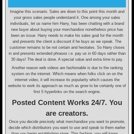
Imagine this scenario. Sales are down to this point this month and
your gross sales people understand it. One among your sales
individuals, let us name him Harry, has been chatting with a brand
new buyer about buying your merchandise nonetheless price has
been an issue. Harry needs to make his sales goal for the month
and presents the client a discount if he buys as we speak. The
customer remains to be not certain and hesitates. So Harry closes
in and presents extended phrases i.e. pay us in 60 days rather than
30 days! The deal is done. A special value and extra time to pay.
Another reason web videos are fashionable is due to the ranking
system on the internet. Which means when folks click on on the
internet video, it will increase its popularity which causes the
website to work its approach as much as grow to be certainly one of
first 5 hyperlinks on the search engine.
Posted Content Works 24/7. You
are creators.
Once you decide precisely what merchandise you want to promote,
decide which distributors you want to use and speak to them earlier
than you begin establishing store. This fashion, you will know …