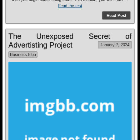
Read the rest
Read Post
The Unexposed Secret of
Advertisting Project
January 7, 2024
Business Idea