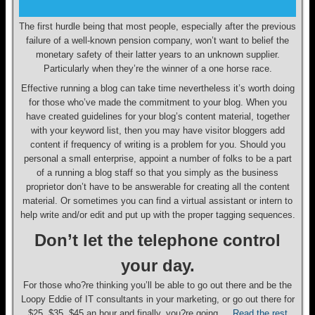
The first hurdle being that most people, especially after the previous
failure of a well-known pension company, won’t want to belief the
monetary safety of their latter years to an unknown supplier.
Particularly when they’re the winner of a one horse race.
Effective running a blog can take time nevertheless it’s worth doing
for those who’ve made the commitment to your blog. When you
have created guidelines for your blog’s content material, together
with your keyword list, then you may have visitor bloggers add
content if frequency of writing is a problem for you. Should you
personal a small enterprise, appoint a number of folks to be a part
of a running a blog staff so that you simply as the business
proprietor don’t have to be answerable for creating all the content
material. Or sometimes you can find a virtual assistant or intern to
help write and/or edit and put up with the proper tagging sequences.
Don’t let the telephone control
your day.
For those who?re thinking you’ll be able to go out there and be the
Loopy Eddie of IT consultants in your marketing, or go out there for
$25, $35, $45 an hour and finally, you?re going …
Read the rest