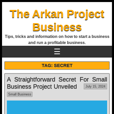
The Arkan Project
Business
Tips, tricks and information on how to start a business
and run a profitable business.
☰
TAG:
SECRET
A Straightforward Secret For Small
Business Project Unveiled
July 15, 2024
Small Business