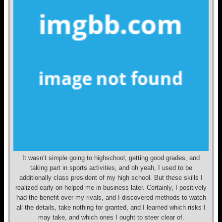
It wasn’t simple going to highschool, getting good grades, and
taking part in sports activities, and oh yeah, I used to be
additionally class president of my high school. But these skills I
realized early on helped me in business later. Certainly, I positively
had the benefit over my rivals, and I discovered methods to watch
all the details, take nothing for granted, and I learned which risks I
may take, and which ones I ought to steer clear of.