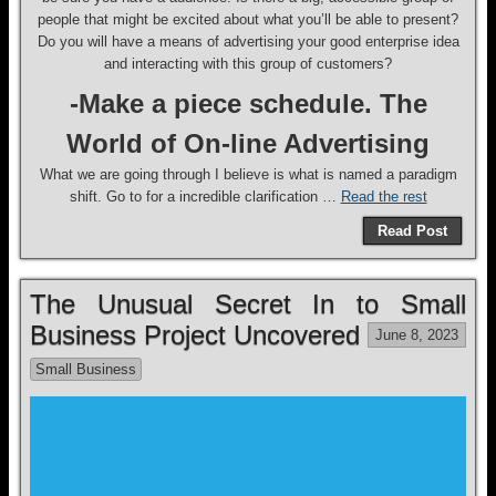
people that might be excited about what you’ll be able to present?
Do you will have a means of advertising your good enterprise idea
and interacting with this group of customers?
-Make a piece schedule. The
World of On-line Advertising
What we are going through I believe is what is named a paradigm
shift. Go to for a incredible clarification …
Read the rest
Read Post
The Unusual Secret In to Small
Business Project Uncovered
June 8, 2023
Small Business