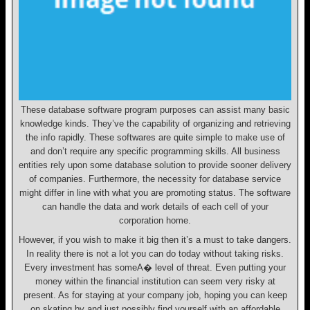
These database software program purposes can assist many basic
knowledge kinds. They’ve the capability of organizing and retrieving
the info rapidly. These softwares are quite simple to make use of
and don’t require any specific programming skills. All business
entities rely upon some database solution to provide sooner delivery
of companies. Furthermore, the necessity for database service
might differ in line with what you are promoting status. The software
can handle the data and work details of each cell of your
corporation home.
However, if you wish to make it big then it’s a must to take dangers.
In reality there is not a lot you can do today without taking risks.
Every investment has someA� level of threat. Even putting your
money within the financial institution can seem very risky at
present. As for staying at your company job, hoping you can keep
on skating by and just possibly find yourself with an affordable