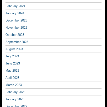
February 2024
January 2024
December 2023
November 2023
October 2023
September 2023
August 2023
July 2023
June 2023
May 2023
April 2023
March 2023
February 2023
January 2023
December 2022