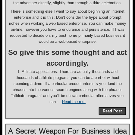
the advertiser directly, slightly than through a third celebration.
There is something else I want to say about beginning an internet
enterprise and it is this: Don’t consider the hype about prompt
riches when working a web based enterprise. You can make money
on-line, however you have to endurance and persistence. If I was
requested to decide on, my best home primarily based business it
would be a web-based enterprise.
So give this some thought and act
accordingly.
1. Affiliate applications. There are actually thousands and
thousands of affiliate programs you can be a part of without
spending a dime. If a particular product interests you, kind the
phrases into the various search engines along with the phrases
“affiliate program” and you’ll be shown particular alternatives you
can …
Read the rest
Read Post
A Secret Weapon For Business Idea