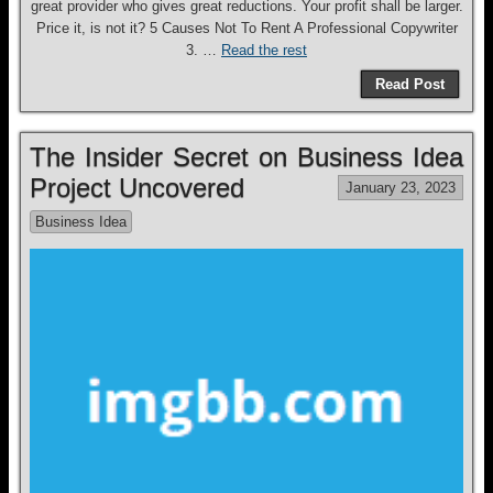
great provider who gives great reductions. Your profit shall be larger.
Price it, is not it? 5 Causes Not To Rent A Professional Copywriter
3. …
Read the rest
Read Post
The Insider Secret on Business Idea
Project Uncovered
January 23, 2023
Business Idea