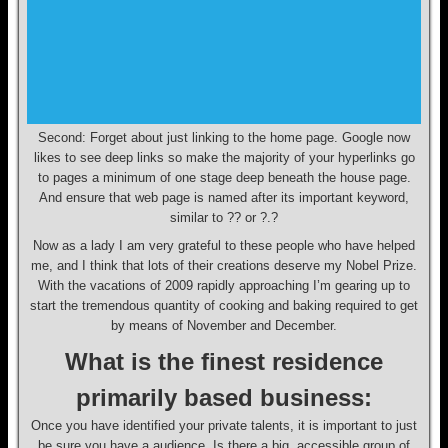
Second: Forget about just linking to the home page. Google now
likes to see deep links so make the majority of your hyperlinks go
to pages a minimum of one stage deep beneath the house page.
And ensure that web page is named after its important keyword,
similar to ?? or ?.?
Now as a lady I am very grateful to these people who have helped
me, and I think that lots of their creations deserve my Nobel Prize.
With the vacations of 2009 rapidly approaching I’m gearing up to
start the tremendous quantity of cooking and baking required to get
by means of November and December.
What is the finest residence
primarily based business:
Once you have identified your private talents, it is important to just
be sure you have a audience. Is there a big, accessible group of