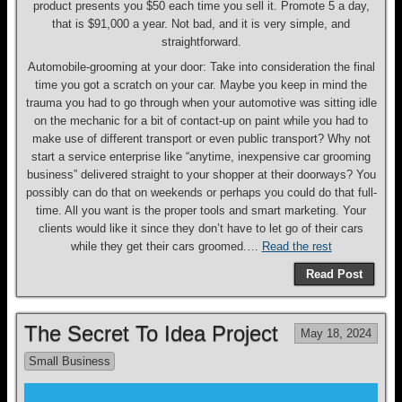
product presents you $50 each time you sell it. Promote 5 a day,
that is $91,000 a year. Not bad, and it is very simple, and
straightforward.
Automobile-grooming at your door: Take into consideration the final
time you got a scratch on your car. Maybe you keep in mind the
trauma you had to go through when your automotive was sitting idle
on the mechanic for a bit of contact-up on paint while you had to
make use of different transport or even public transport? Why not
start a service enterprise like “anytime, inexpensive car grooming
business” delivered straight to your shopper at their doorways? You
possibly can do that on weekends or perhaps you could do that full-
time. All you want is the proper tools and smart marketing. Your
clients would like it since they don’t have to let go of their cars
while they get their cars groomed.…
Read the rest
Read Post
The Secret To Idea Project
May 18, 2024
Small Business