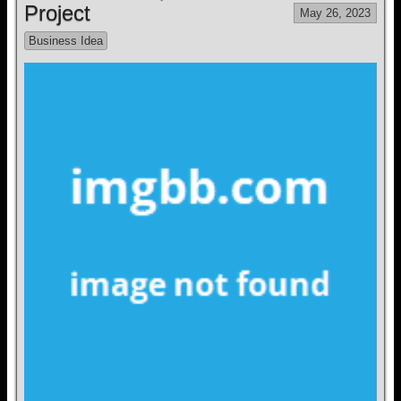
Project
May 26, 2023
Business Idea