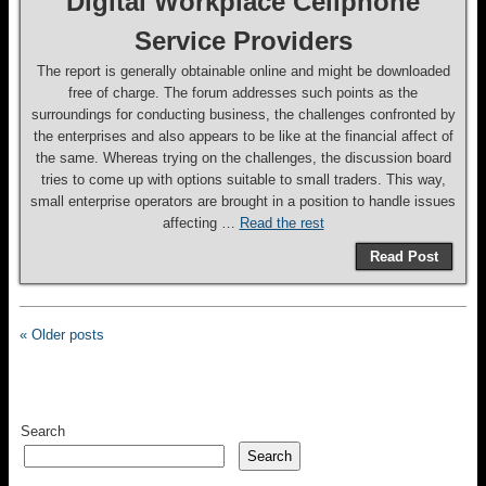
Digital Workplace Cellphone
Service Providers
The report is generally obtainable online and might be downloaded
free of charge. The forum addresses such points as the
surroundings for conducting business, the challenges confronted by
the enterprises and also appears to be like at the financial affect of
the same. Whereas trying on the challenges, the discussion board
tries to come up with options suitable to small traders. This way,
small enterprise operators are brought in a position to handle issues
affecting …
Read the rest
Read Post
« Older posts
Search
Search