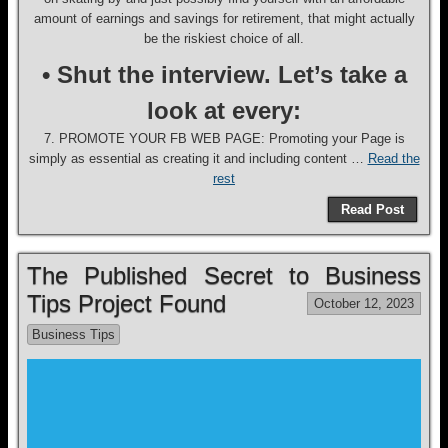
amount of earnings and savings for retirement, that might actually
be the riskiest choice of all.
• Shut the interview. Let’s take a
look at every:
7. PROMOTE YOUR FB WEB PAGE: Promoting your Page is
simply as essential as creating it and including content …
Read the
rest
Read Post
The Published Secret to Business
Tips Project Found
October 12, 2023
Business Tips