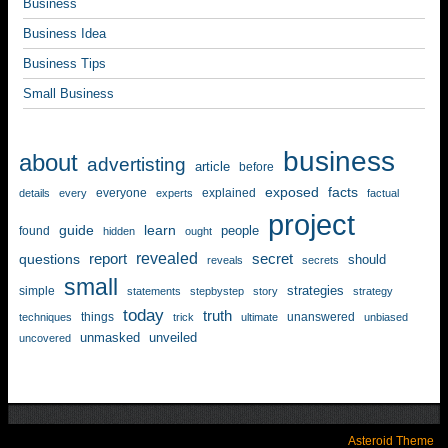
Business
Business Idea
Business Tips
Small Business
business
about
advertisting
article
before
exposed
facts
everyone
explained
details
every
experts
factual
project
guide
learn
people
found
hidden
ought
revealed
questions
report
secret
should
reveals
secrets
small
strategies
simple
statements
stepbystep
story
strategy
today
truth
things
unanswered
techniques
trick
ultimate
unbiased
unmasked
unveiled
uncovered
Asteroid Theme