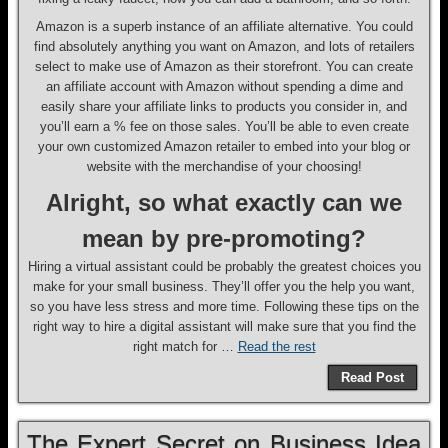
Amazon is a superb instance of an affiliate alternative. You could
find absolutely anything you want on Amazon, and lots of retailers
select to make use of Amazon as their storefront. You can create
an affiliate account with Amazon without spending a dime and
easily share your affiliate links to products you consider in, and
you’ll earn a % fee on those sales. You’ll be able to even create
your own customized Amazon retailer to embed into your blog or
website with the merchandise of your choosing!
Alright, so what exactly can we
mean by pre-promoting?
Hiring a virtual assistant could be probably the greatest choices you
make for your small business. They’ll offer you the help you want,
so you have less stress and more time. Following these tips on the
right way to hire a digital assistant will make sure that you find the
right match for …
Read the rest
Read Post
The Expert Secret on Business Idea