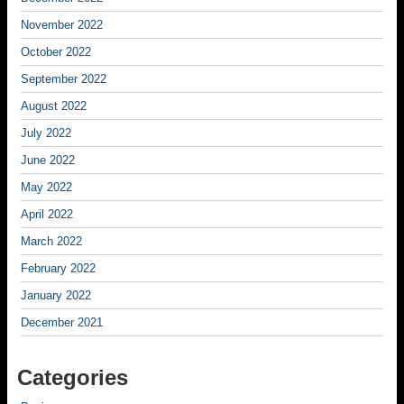
November 2022
October 2022
September 2022
August 2022
July 2022
June 2022
May 2022
April 2022
March 2022
February 2022
January 2022
December 2021
Categories