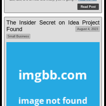
Read Post
The Insider Secret on Idea Project
Found
August 4, 2023
Small Business