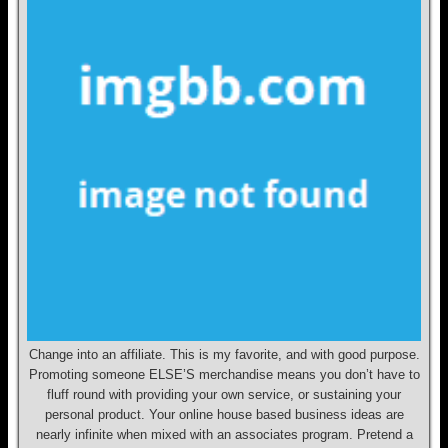
Change into an affiliate. This is my favorite, and with good purpose.
Promoting someone ELSE’S merchandise means you don’t have to
fluff round with providing your own service, or sustaining your
personal product. Your online house based business ideas are
nearly infinite when mixed with an associates program. Pretend a