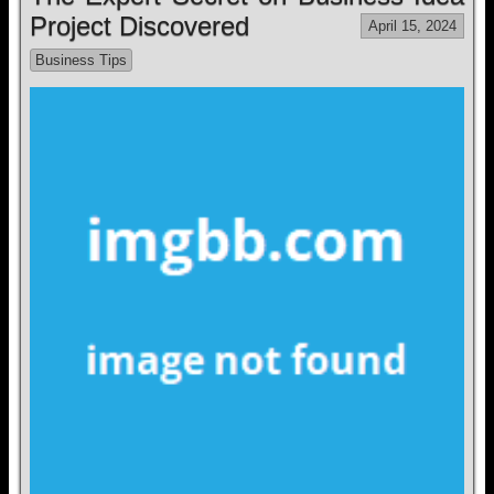
Project Discovered
April 15, 2024
Business Tips