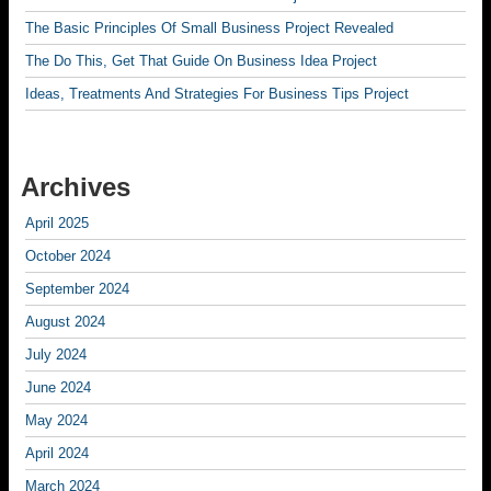
The Basic Principles Of Small Business Project Revealed
The Do This, Get That Guide On Business Idea Project
Ideas, Treatments And Strategies For Business Tips Project
Archives
April 2025
October 2024
September 2024
August 2024
July 2024
June 2024
May 2024
April 2024
March 2024