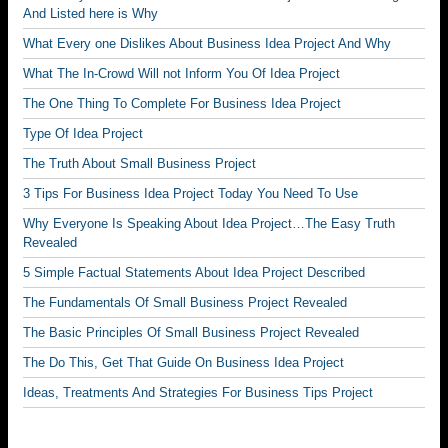
And Listed here is Why
What Every one Dislikes About Business Idea Project And Why
What The In-Crowd Will not Inform You Of Idea Project
The One Thing To Complete For Business Idea Project
Type Of Idea Project
The Truth About Small Business Project
3 Tips For Business Idea Project Today You Need To Use
Why Everyone Is Speaking About Idea Project…The Easy Truth
Revealed
5 Simple Factual Statements About Idea Project Described
The Fundamentals Of Small Business Project Revealed
The Basic Principles Of Small Business Project Revealed
The Do This, Get That Guide On Business Idea Project
Ideas, Treatments And Strategies For Business Tips Project