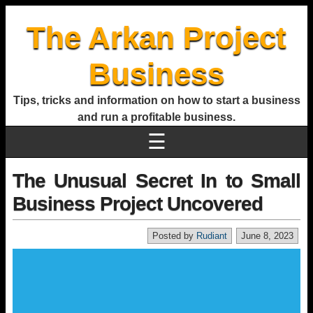
The Arkan Project
Business
Tips, tricks and information on how to start a business
and run a profitable business.
☰
The Unusual Secret In to Small
Business Project Uncovered
Posted by
Rudiant
June 8, 2023