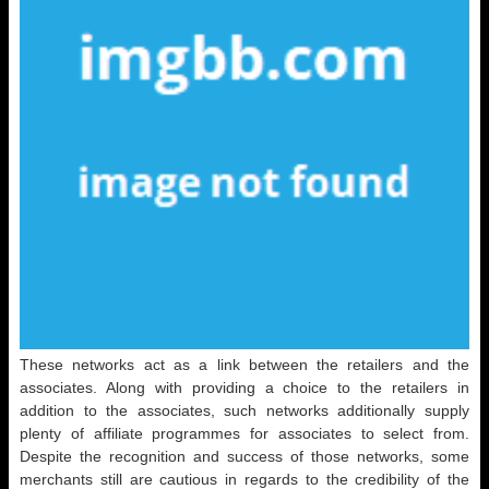
These networks act as a link between the retailers and the
associates. Along with providing a choice to the retailers in
addition to the associates, such networks additionally supply
plenty of affiliate programmes for associates to select from.
Despite the recognition and success of those networks, some
merchants still are cautious in regards to the credibility of the