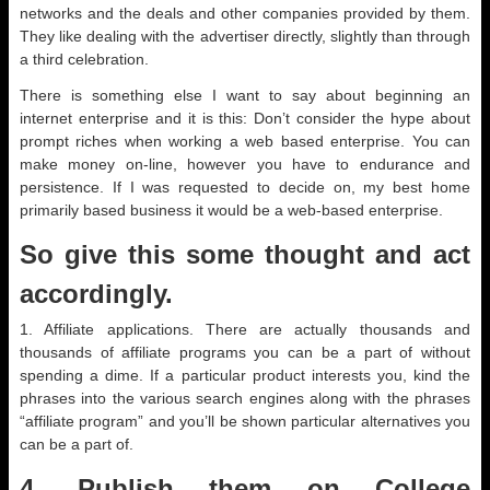
networks and the deals and other companies provided by them.
They like dealing with the advertiser directly, slightly than through
a third celebration.
There is something else I want to say about beginning an
internet enterprise and it is this: Don’t consider the hype about
prompt riches when working a web based enterprise. You can
make money on-line, however you have to endurance and
persistence. If I was requested to decide on, my best home
primarily based business it would be a web-based enterprise.
So give this some thought and act
accordingly.
1. Affiliate applications. There are actually thousands and
thousands of affiliate programs you can be a part of without
spending a dime. If a particular product interests you, kind the
phrases into the various search engines along with the phrases
“affiliate program” and you’ll be shown particular alternatives you
can be a part of.
4. Publish them on College