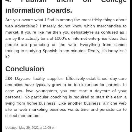
information boards.
Are you aware what I find is among the most tricky things about
web advertising? I merely do not know which merchandise to
market. If you’re like me then you definately’re as confused as I
am by the actually tens of 1000’s of internet enterprise ideas that
people are promoting on the web. Everything from canine
training to studying Spanish in ten minutes! Really, it’s loopy isn’t
it?
Conclusion
â€¢ Daycare facility supplier: Effectively-established day-care
amenities have typically grow to be too luxurious for parents. In
case you love youngsters, you can start a daycare of your
personal. No particular coaching is required to start this earn a
living from home business. Like another business, a niche web
site or web marketing business wants time and persistence to
collect momentum.
Updated: May 29, 2022 at 12:09 pm