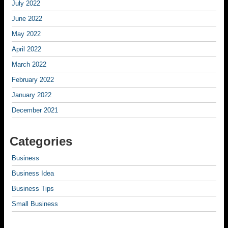
July 2022
June 2022
May 2022
April 2022
March 2022
February 2022
January 2022
December 2021
Categories
Business
Business Idea
Business Tips
Small Business