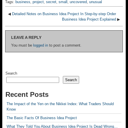
Tags:
business
,
project
,
secret
,
small
,
uncovered
,
unusual
◀
Detailed Notes on Business Idea Project In Step-by-step Order
Business Idea Project Explained
▶
LEAVE A REPLY
You must be
logged in
to post a comment.
Search
Search
Recent Posts
The Impact of the Yen on the Nikkei Index: What Traders Should
Know
The Basic Facts Of Business Idea Project
What They Told You About Business Idea Project Is Dead Wrong…