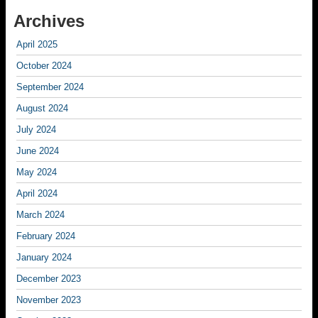
Archives
April 2025
October 2024
September 2024
August 2024
July 2024
June 2024
May 2024
April 2024
March 2024
February 2024
January 2024
December 2023
November 2023