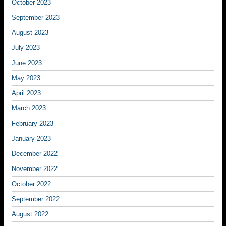
October 2023
September 2023
August 2023
July 2023
June 2023
May 2023
April 2023
March 2023
February 2023
January 2023
December 2022
November 2022
October 2022
September 2022
August 2022