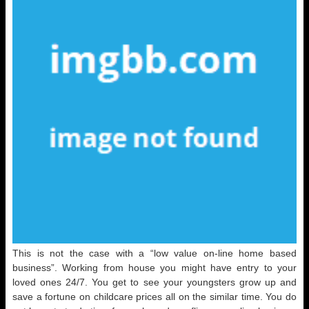
This is not the case with a “low value on-line home based
business”. Working from house you might have entry to your
loved ones 24/7. You get to see your youngsters grow up and
save a fortune on childcare prices all on the similar time. You do