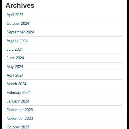
Archives
April 2025
October 2024
September 2024
August 2024
July 2024
June 2024
May 2024
April 2024
March 2024
February 2024
January 2024
December 2023
November 2023
October 2023