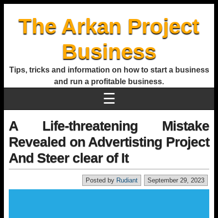
The Arkan Project
Business
Tips, tricks and information on how to start a business
and run a profitable business.
☰
A Life-threatening Mistake
Revealed on Advertisting Project
And Steer clear of It
Posted by
Rudiant
September 29, 2023