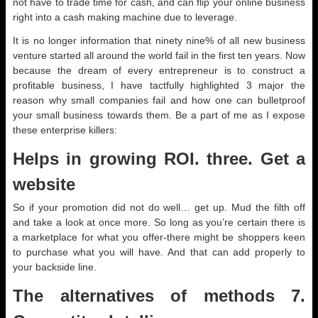
not have to trade time for cash, and can flip your online business
right into a cash making machine due to leverage.
It is no longer information that ninety nine% of all new business
venture started all around the world fail in the first ten years. Now
because the dream of every entrepreneur is to construct a
profitable business, I have tactfully highlighted 3 major the
reason why small companies fail and how one can bulletproof
your small business towards them. Be a part of me as I expose
these enterprise killers:
Helps in growing ROI. three. Get a
website
So if your promotion did not do well… get up. Mud the filth off
and take a look at once more. So long as you’re certain there is
a marketplace for what you offer-there might be shoppers keen
to purchase what you will have. And that can add properly to
your backside line.
The alternatives of methods 7.