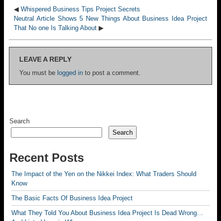
◀
Whispered Business Tips Project Secrets
Neutral Article Shows 5 New Things About Business Idea Project
That No one Is Talking About
▶
LEAVE A REPLY
You must be
logged in
to post a comment.
Search
Search
Recent Posts
The Impact of the Yen on the Nikkei Index: What Traders Should
Know
The Basic Facts Of Business Idea Project
What They Told You About Business Idea Project Is Dead Wrong…