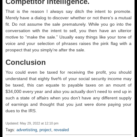
Competitor Intelligence.
That is the reason I always say ditch the intent to promote.
Merely have a dialog to discover whether or not there’s a mutual
fit. Do not assume the sale prematurely. While you go into the
conversation with the intent to sell, you then have an ulterior
motive to “make the sale.” Usually easy things like your tone of
voice and your selection of phrases raises the pink flag with a
prospect that you simply’re after the sale.
Conclusion
You could even be taxed for receiving the profit, you should
understand that eighty five% of your social security income may
be taxed, this can equate to payable taxes on an mount of
$34,000 every year and also you actually don’t need to end up in
such a state of affairs when you don’t have any different supply
of earnings and thought that you just were done paying your
dues to the IRS.
Updated: May 29, 2022 at 12:10 pm
Tags:
advertisting
,
project
,
revealed