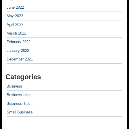
June 2022
May 2022
April 2022
March 2022
February 2022
January 2022
December 2021
Categories
Business
Business Idea
Business Tips
Small Business