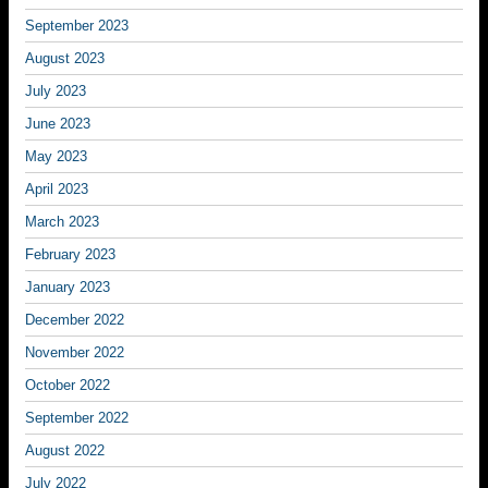
September 2023
August 2023
July 2023
June 2023
May 2023
April 2023
March 2023
February 2023
January 2023
December 2022
November 2022
October 2022
September 2022
August 2022
July 2022