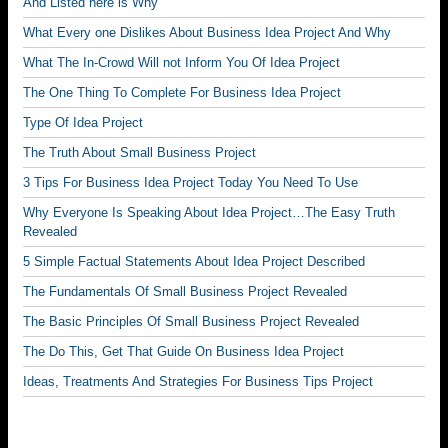
And Listed here is Why
What Every one Dislikes About Business Idea Project And Why
What The In-Crowd Will not Inform You Of Idea Project
The One Thing To Complete For Business Idea Project
Type Of Idea Project
The Truth About Small Business Project
3 Tips For Business Idea Project Today You Need To Use
Why Everyone Is Speaking About Idea Project…The Easy Truth
Revealed
5 Simple Factual Statements About Idea Project Described
The Fundamentals Of Small Business Project Revealed
The Basic Principles Of Small Business Project Revealed
The Do This, Get That Guide On Business Idea Project
Ideas, Treatments And Strategies For Business Tips Project