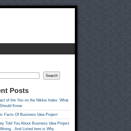
Search
nt Posts
ct of the Yen on the Nikkei Index: What
 Should Know
ic Facts Of Business Idea Project
ey Told You About Business Idea Project
 Wrong…And Listed here is Why