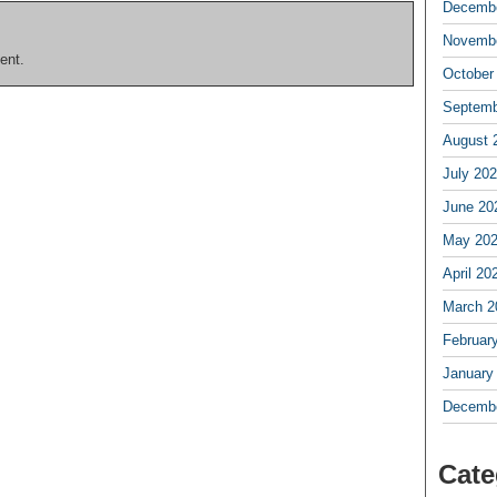
Decembe
Novembe
ent.
October
Septemb
August 
July 20
June 20
May 20
April 20
March 2
Februar
January
Decembe
Cate