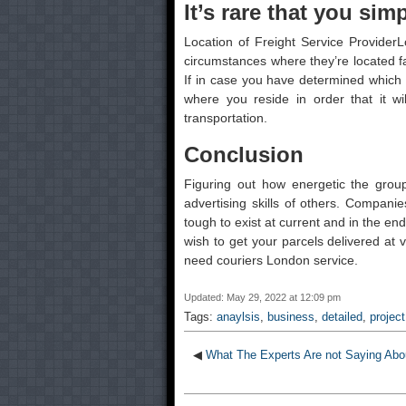
It’s rare that you simp
Location of Freight Service ProviderL
circumstances where they’re located fa
If in case you have determined which fr
where you reside in order that it wi
transportation.
Conclusion
Figuring out how energetic the group
advertising skills of others. Compani
tough to exist at current and in the en
wish to get your parcels delivered at 
need couriers London service.
Updated: May 29, 2022 at 12:09 pm
Tags:
anaylsis
,
business
,
detailed
,
project
◀
What The Experts Are not Saying Abou