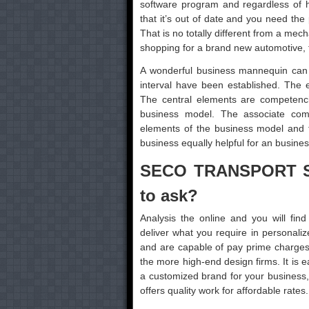
software program and regardless of h
that it’s out of date and you need th
That is no totally different from a mec
shopping for a brand new automotive, fr
A wonderful business mannequin can
interval have been established. The 
The central elements are competenci
business model. The associate commu
elements of the business model and t
business equally helpful for an business
SECO TRANSPORT SE
to ask?
Analysis the online and you will fi
deliver what you require in personali
and are capable of pay prime charges, 
the more high-end design firms. It is 
a customized brand for your business, b
offers quality work for affordable rates.