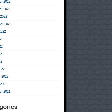
r 2022
r 2022
 2022
er 2022
2022
22
22
22
22
022
y 2022
 2022
r 2021
gories