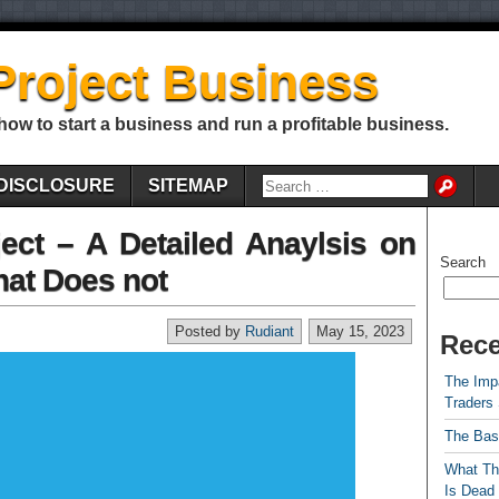
Project Business
 how to start a business and run a profitable business.
DISCLOSURE
SITEMAP
ect – A Detailed Anaylsis on
Search
at Does not
Posted by
Rudiant
May 15, 2023
Rece
The Impa
Traders
The Bas
What Th
Is Dead