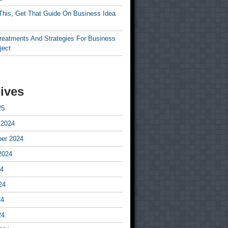
This, Get That Guide On Business Idea
Treatments And Strategies For Business
ject
ives
25
 2024
er 2024
2024
24
24
24
24