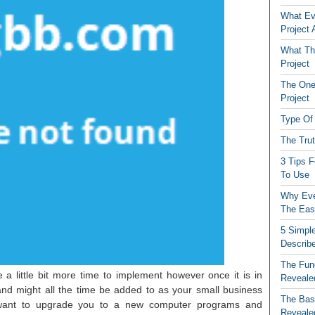
What Ev
Project
What The
Project
The One
Project
Type Of 
The Tru
3 Tips 
To Use
Why Eve
The Eas
5 Simple
Describ
The Fun
a little bit more time to implement however once it is in
Reveale
and might all the time be added to as your small business
The Basi
want to upgrade you to a new computer programs and
Reveale