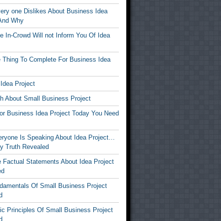
ery one Dislikes About Business Idea
 And Why
 In-Crowd Will not Inform You Of Idea
 Thing To Complete For Business Idea
Idea Project
th About Small Business Project
For Business Idea Project Today You Need
ryone Is Speaking About Idea Project…
y Truth Revealed
 Factual Statements About Idea Project
ed
damentals Of Small Business Project
d
c Principles Of Small Business Project
d