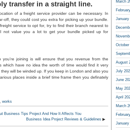
March 2
ly transfer in a straight line.
Februar
ocation of a freight service provider can be necessary. In
January
r-off, they could cost you extra for picking up your bundle.
eight service to opt for, try to find their branch nearest to
Decembe
ll not value you a lot to get your bundle picked up for
Novembe
October
Septemb
 you’re joining is will ensure that you revenue from the
August 
es which have no idea the worth of time would find it very
d they will be winded up. If you keep in London and also you
July 20
various places inside a brief time frame then you definately
June 20
May 20
April 20
,
works
March 2
t Business Tips Project And How It Affects You
Februar
Business Idea Project Reviews & Guidelines
▶
January