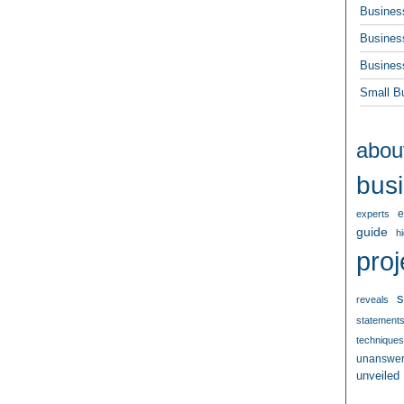
Busines
Busines
Busines
Small B
abou
bus
e
experts
guide
h
proj
s
reveals
statement
techniques
unanswe
unveiled