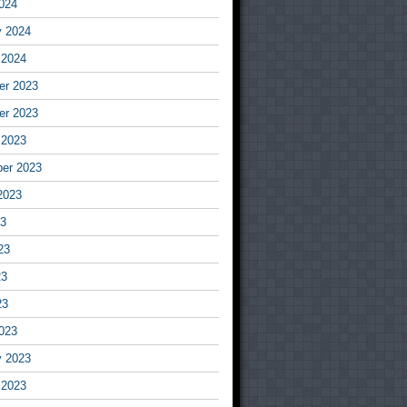
024
y 2024
 2024
r 2023
r 2023
 2023
er 2023
2023
23
23
23
23
023
y 2023
 2023