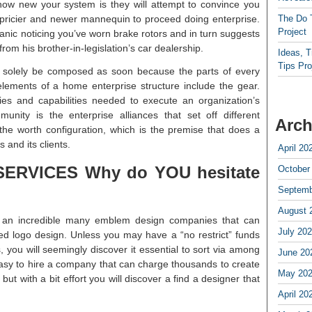
ow new your system is they will attempt to convince you
e pricier and newer mannequin to proceed doing enterprise.
The Do 
Project
hanic noticing you’ve worn brake rotors and in turn suggests
om his brother-in-legislation’s car dealership.
Ideas, 
Tips Pro
 solely be composed as soon because the parts of every
elements of a home enterprise structure include the gear.
es and capabilities needed to execute an organization’s
nity is the enterprise alliances that set off different
Arch
he worth configuration, which is the premise that does a
 and its clients.
April 20
RVICES Why do YOU hesitate
October
Septemb
August 
nd an incredible many emblem design companies that can
July 20
zed logo design. Unless you may have a “no restrict” funds
you will seemingly discover it essential to sort via among
June 20
easy to hire a company that can charge thousands to create
May 20
ut with a bit effort you will discover a find a designer that
April 20