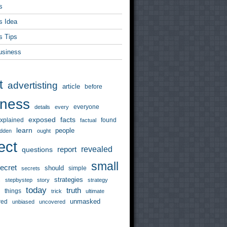
s
s Idea
s Tips
usiness
t
advertisting
article
before
iness
everyone
details
every
exposed
facts
xplained
found
factual
learn
people
idden
ought
ect
revealed
questions
report
small
ecret
should
simple
secrets
strategies
s
stepbystep
story
strategy
today
truth
things
trick
ultimate
unmasked
red
unbiased
uncovered