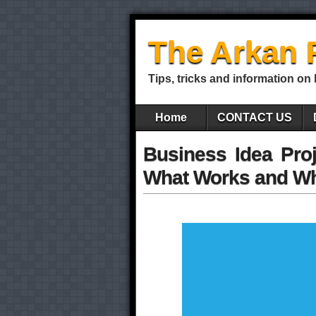
The Arkan 
Tips, tricks and information on
Home
CONTACT US
Business Idea Proj
What Works and Wh