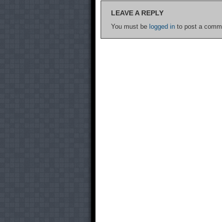
LEAVE A REPLY
You must be
logged in
to post a comm