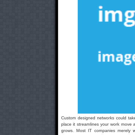
Custom designed networks could take 
place it streamlines your work move 
grows. Most IT companies merely 