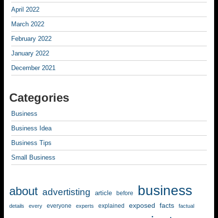
April 2022
March 2022
February 2022
January 2022
December 2021
Categories
Business
Business Idea
Business Tips
Small Business
business
about
advertisting
article
before
exposed
facts
everyone
explained
details
every
experts
factual