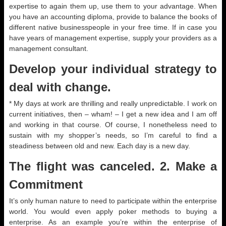
expertise to again them up, use them to your advantage. When
you have an accounting diploma, provide to balance the books of
different native businesspeople in your free time. If in case you
have years of management expertise, supply your providers as a
management consultant.
Develop your individual strategy to
deal with change.
* My days at work are thrilling and really unpredictable. I work on
current initiatives, then – wham! – I get a new idea and I am off
and working in that course. Of course, I nonetheless need to
sustain with my shopper’s needs, so I’m careful to find a
steadiness between old and new. Each day is a new day.
The flight was canceled. 2. Make a
Commitment
It’s only human nature to need to participate within the enterprise
world. You would even apply poker methods to buying a
enterprise. As an example you’re within the enterprise of