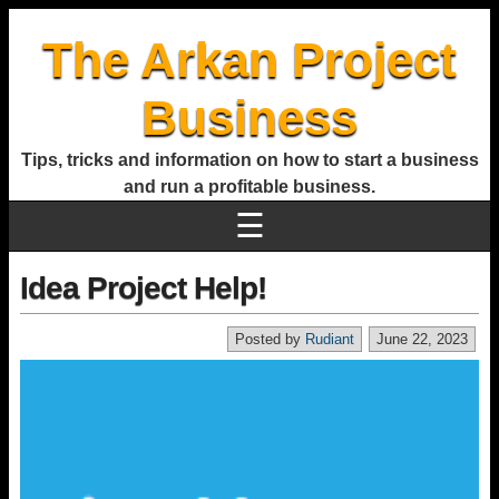
The Arkan Project
Business
Tips, tricks and information on how to start a business
and run a profitable business.
☰
Idea Project Help!
Posted by
Rudiant
June 22, 2023