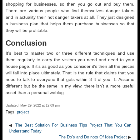
shopping for businesses, so then you go out and buy them.
There are various people who find themselves danger takers
and in actuality their not danger takers at all. They just designed
a business plan that helps them purchase businesses so that
they will be profitable.
Conclusion
It’s best to master two or three different techniques and use
them regularly to carry the visitors you need and need to your
house page. If it’s as good as you consider it’s then all the pieces
will fall into place ultimately. That is the rule that claims that you
need to talk to everyone that gets within 3 ft of you. 1. Assume
different but be the same In my view, there isn’t a more useful
asset than a personal weblog.
Updated: May 29, 2022 at 12:09 pm
Tags:
project
◀
The Best Solution For Business Tips Project That You Can
Understand Today
The Do’s and Do nots Of Idea Project
▶