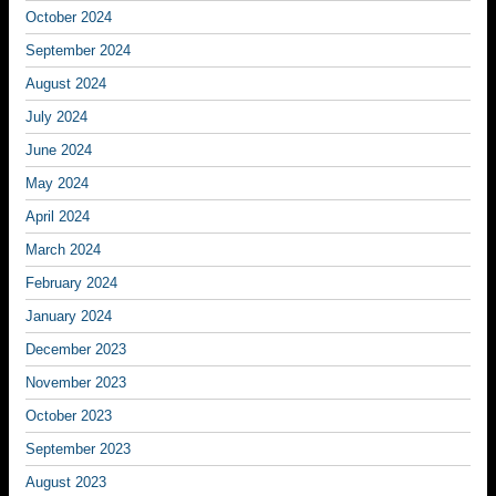
October 2024
September 2024
August 2024
July 2024
June 2024
May 2024
April 2024
March 2024
February 2024
January 2024
December 2023
November 2023
October 2023
September 2023
August 2023