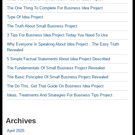
The One Thing To Complete For Business Idea Project
Type Of Idea Project
The Truth About Small Business Project
3 Tips For Business Idea Project Today You Need To Use
Why Everyone Is Speaking About Idea Project…The Easy Truth
Revealed
5 Simple Factual Statements About Idea Project Described
The Fundamentals Of Small Business Project Revealed
The Basic Principles Of Small Business Project Revealed
The Do This, Get That Guide On Business Idea Project
Ideas, Treatments And Strategies For Business Tips Project
Archives
April 2025