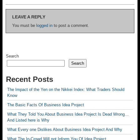
LEAVE A REPLY
You must be
logged in
to post a comment.
Search
Search
Recent Posts
The Impact of the Yen on the Nikkei Index: What Traders Should
Know
The Basic Facts Of Business Idea Project
What They Told You About Business Idea Project Is Dead Wrong…
And Listed here is Why
What Every one Dislikes About Business Idea Project And Why
What The In-Crowd Will not Inform You Of Idea Project