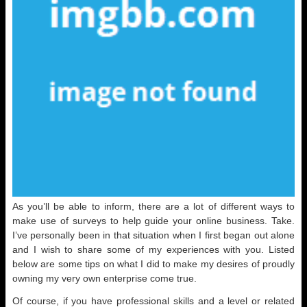
As you’ll be able to inform, there are a lot of different ways to
make use of surveys to help guide your online business. Take.
I’ve personally been in that situation when I first began out alone
and I wish to share some of my experiences with you. Listed
below are some tips on what I did to make my desires of proudly
owning my very own enterprise come true.
Of course, if you have professional skills and a level or related