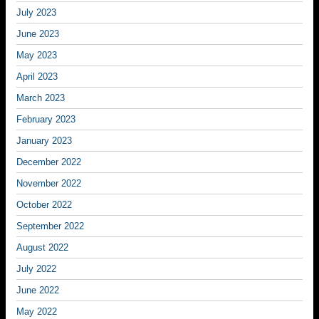
July 2023
June 2023
May 2023
April 2023
March 2023
February 2023
January 2023
December 2022
November 2022
October 2022
September 2022
August 2022
July 2022
June 2022
May 2022