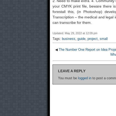
2. Need to make extra. 4. Community M
your CMYK print file, beware there i
forestall this, (in Photoshop) devel
Transcription – the medical and legal i
can transcribe for them.
Updated: May 29, 2022 at 12:09 pm
Tags:
business
,
guide
,
project
,
small
◀
The Number One Report on Idea Proje
Wha
LEAVE A REPLY
You must be
logged in
to post a comm