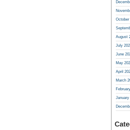
Decembe
Novembe
October
Septemb
August 
July 20
June 20
May 20
April 20
March 2
Februar
January
Decembe
Cate