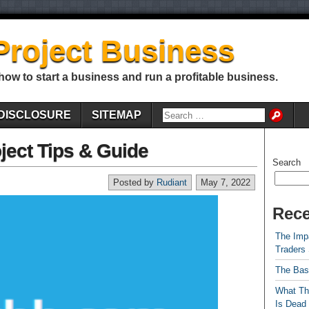
Project Business
 how to start a business and run a profitable business.
DISCLOSURE
SITEMAP
ject Tips & Guide
Search
Posted by
Rudiant
May 7, 2022
Rece
The Impa
Traders
The Bas
What Th
Is Dead