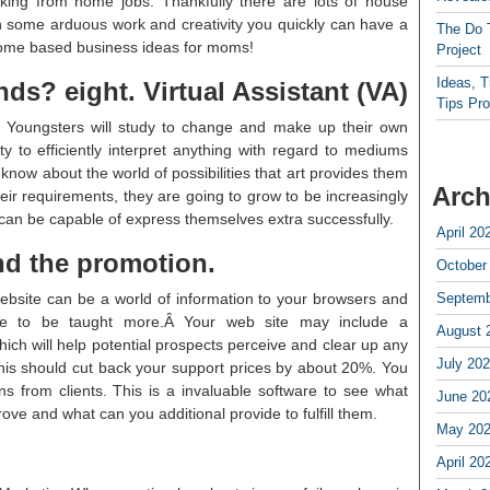
ing from home jobs. Thankfully there are lots of house
h some arduous work and creativity you quickly can have a
The Do 
 home based business ideas for moms!
Project
Ideas, 
nds? eight. Virtual Assistant (VA)
Tips Pro
t. Youngsters will study to change and make up their own
ity to efficiently interpret anything with regard to mediums
 know about the world of possibilities that art provides them
Arch
their requirements, they are going to grow to be increasingly
an be capable of express themselves extra successfully.
April 20
nd the promotion.
October
bsite can be a world of information to your browsers and
Septemb
ble to be taught more.Â Your web site may include a
August 
ch will help potential prospects perceive and clear up any
July 20
This should cut back your support prices by about 20%. You
s from clients. This is a invaluable software to see what
June 20
ve and what can you additional provide to fulfill them.
May 20
April 20