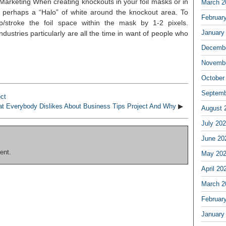
arketing When creating knockouts in your foil masks or in
March 2
s perhaps a “Halo” of white around the knockout area. To
Februar
op/stroke the foil space within the mask by 1-2 pixels.
January
ndustries particularly are all the time in want of people who
Decembe
Novembe
October
Septemb
ct
t Everybody Dislikes About Business Tips Project And Why
▶
August 
July 20
June 20
ent.
May 20
April 20
March 2
Februar
January