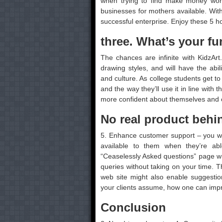
when trying to find make money work
businesses for mothers available. Wit
successful enterprise. Enjoy these 5
three. What’s your fu
The chances are infinite with KidzAr
drawing styles, and will have the abil
and culture. As college students get to
and the way they’ll use it in line with 
more confident about themselves and c
No real product behi
5. Enhance customer support – you we
available to them when they’re a
“Ceaselessly Asked questions” page whi
queries without taking on your time. 
web site might also enable suggestion
your clients assume, how one can impro
Conclusion