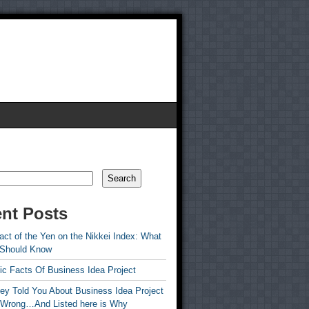
Search
nt Posts
ct of the Yen on the Nikkei Index: What
 Should Know
ic Facts Of Business Idea Project
ey Told You About Business Idea Project
 Wrong…And Listed here is Why