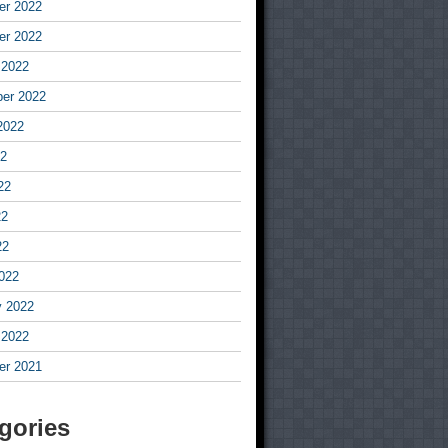
r 2022
r 2022
 2022
er 2022
2022
22
22
22
22
022
y 2022
 2022
r 2021
gories