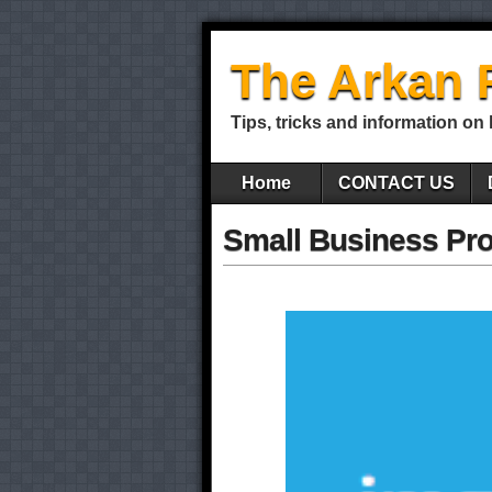
The Arkan 
Tips, tricks and information on
Home
CONTACT US
Small Business Pro