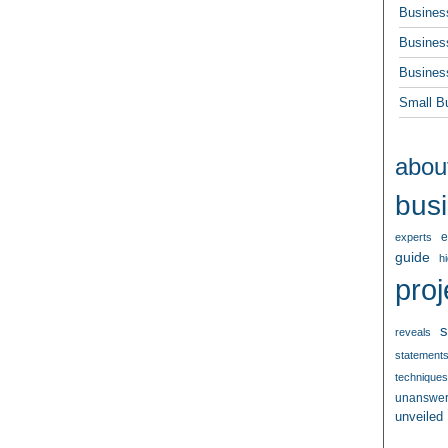
Busines
Busines
Busines
Small B
abou
bus
e
experts
guide
h
proj
s
reveals
statement
techniques
unanswe
unveiled