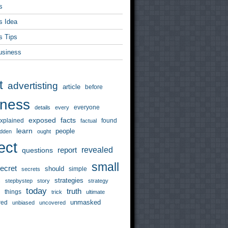
s
s Idea
s Tips
usiness
t
advertisting
article
before
iness
everyone
details
every
exposed
facts
xplained
found
factual
learn
people
idden
ought
ect
revealed
questions
report
small
ecret
should
simple
secrets
strategies
s
stepbystep
story
strategy
today
truth
things
trick
ultimate
unmasked
red
unbiased
uncovered