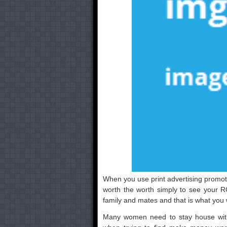
When you use print advertising promotio
worth the worth simply to see your RO
family and mates and that is what you wa
Many women need to stay house with t