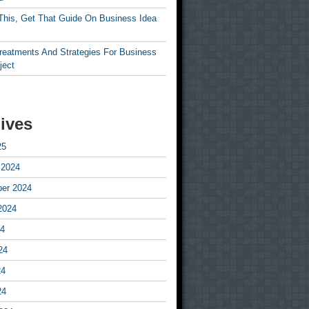
This, Get That Guide On Business Idea
Treatments And Strategies For Business
ject
ives
25
 2024
er 2024
2024
24
24
24
24