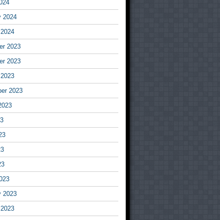
024
y 2024
 2024
r 2023
r 2023
 2023
er 2023
2023
23
23
23
23
023
y 2023
 2023