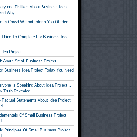
ery one Dislikes About Business Idea
 And Why
 In-Crowd Will not Inform You Of Idea
 Thing To Complete For Business Idea
Idea Project
th About Small Business Project
For Business Idea Project Today You Need
ryone Is Speaking About Idea Project…
y Truth Revealed
 Factual Statements About Idea Project
ed
damentals Of Small Business Project
d
c Principles Of Small Business Project
d