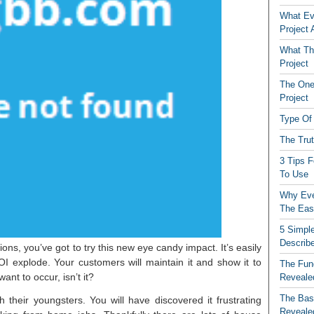
What Ev
Project
What The
Project
The One
Project
Type Of 
The Tru
3 Tips 
To Use
Why Eve
The Eas
5 Simple
Describ
ns, you’ve got to try this new eye candy impact. It’s easily
I explode. Your customers will maintain it and show it to
The Fun
nt to occur, isn’t it?
Reveale
The Basi
heir youngsters. You will have discovered it frustrating
Reveale