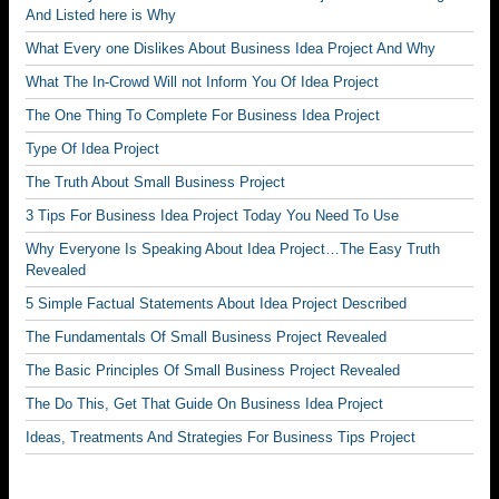
And Listed here is Why
What Every one Dislikes About Business Idea Project And Why
What The In-Crowd Will not Inform You Of Idea Project
The One Thing To Complete For Business Idea Project
Type Of Idea Project
The Truth About Small Business Project
3 Tips For Business Idea Project Today You Need To Use
Why Everyone Is Speaking About Idea Project…The Easy Truth
Revealed
5 Simple Factual Statements About Idea Project Described
The Fundamentals Of Small Business Project Revealed
The Basic Principles Of Small Business Project Revealed
The Do This, Get That Guide On Business Idea Project
Ideas, Treatments And Strategies For Business Tips Project