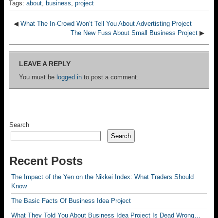
Tags:
about
,
business
,
project
◀
What The In-Crowd Won’t Tell You About Advertisting Project
The New Fuss About Small Business Project
▶
LEAVE A REPLY
You must be
logged in
to post a comment.
Search
Search
Recent Posts
The Impact of the Yen on the Nikkei Index: What Traders Should
Know
The Basic Facts Of Business Idea Project
What They Told You About Business Idea Project Is Dead Wrong…