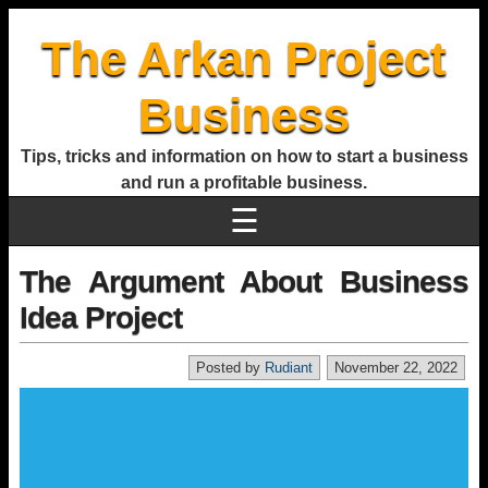
The Arkan Project
Business
Tips, tricks and information on how to start a business
and run a profitable business.
☰
The Argument About Business
Idea Project
Posted by
Rudiant
November 22, 2022