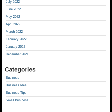
July 2022
June 2022
May 2022
April 2022
March 2022
February 2022
January 2022
December 2021
Categories
Business
Business Idea
Business Tips
Small Business