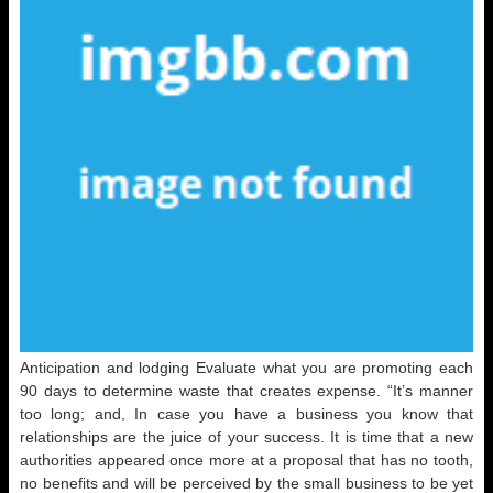
Anticipation and lodging Evaluate what you are promoting each
90 days to determine waste that creates expense. “It’s manner
too long; and, In case you have a business you know that
relationships are the juice of your success. It is time that a new
authorities appeared once more at a proposal that has no tooth,
no benefits and will be perceived by the small business to be yet