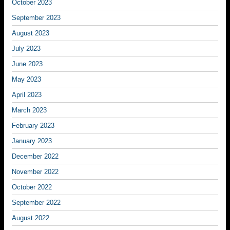
October 2023
September 2023
August 2023
July 2023
June 2023
May 2023
April 2023
March 2023
February 2023
January 2023
December 2022
November 2022
October 2022
September 2022
August 2022