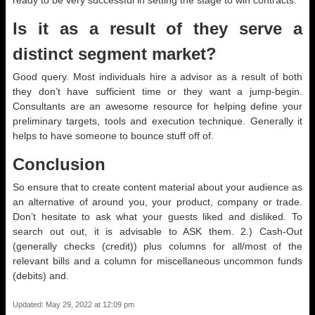
ready to be very successful in setting the stage to win contracts.
Is it as a result of they serve a
distinct segment market?
Good query. Most individuals hire a advisor as a result of both
they don’t have sufficient time or they want a jump-begin.
Consultants are an awesome resource for helping define your
preliminary targets, tools and execution technique. Generally it
helps to have someone to bounce stuff off of.
Conclusion
So ensure that to create content material about your audience as
an alternative of around you, your product, company or trade.
Don’t hesitate to ask what your guests liked and disliked. To
search out out, it is advisable to ASK them. 2.) Cash-Out
(generally checks (credit)) plus columns for all/most of the
relevant bills and a column for miscellaneous uncommon funds
(debits) and.
Updated: May 29, 2022 at 12:09 pm