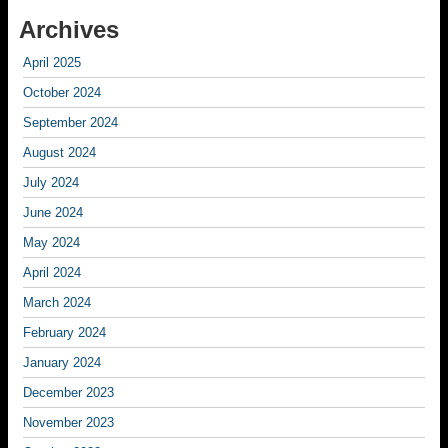
Archives
April 2025
October 2024
September 2024
August 2024
July 2024
June 2024
May 2024
April 2024
March 2024
February 2024
January 2024
December 2023
November 2023