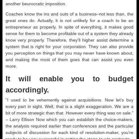
another beurocratic imposition.
Coaches know the ins and outs of a business–not less than, the
great ones do. Actually, it is not unlikely for a coach to be an
entrepreneur as properly. In spite of everything, it makes good
sense for them to become profitable out of a system they already
know very properly. Therefore, they’ll higher assist determine a
system that is right for your corporation. They can also provide
you perception on things that you may never have known about,
and making the most of them goes that can assist you even
more.
It will enable you to budget
accordingly.
“I used to be vehemently against acquisitions. Now let’s buy
every part in sight. Well, that is a slight exaggeration. We are a
bit of more strategic than that. However every thing was on sale.”
– Larry Ellison Now which you can establish the choice-makers,
the analysis required earlier than conferences and the particular
subjects of discussion for each kind of resolution-maker, you’re