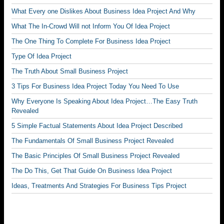
What Every one Dislikes About Business Idea Project And Why
What The In-Crowd Will not Inform You Of Idea Project
The One Thing To Complete For Business Idea Project
Type Of Idea Project
The Truth About Small Business Project
3 Tips For Business Idea Project Today You Need To Use
Why Everyone Is Speaking About Idea Project…The Easy Truth
Revealed
5 Simple Factual Statements About Idea Project Described
The Fundamentals Of Small Business Project Revealed
The Basic Principles Of Small Business Project Revealed
The Do This, Get That Guide On Business Idea Project
Ideas, Treatments And Strategies For Business Tips Project