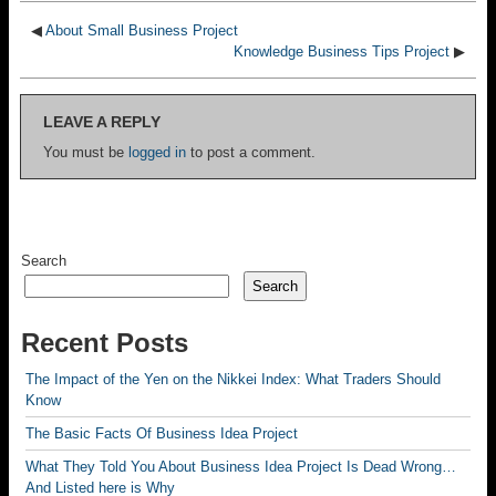
◀
About Small Business Project
Knowledge Business Tips Project
▶
LEAVE A REPLY
You must be
logged in
to post a comment.
Search
Search
Recent Posts
The Impact of the Yen on the Nikkei Index: What Traders Should
Know
The Basic Facts Of Business Idea Project
What They Told You About Business Idea Project Is Dead Wrong…
And Listed here is Why