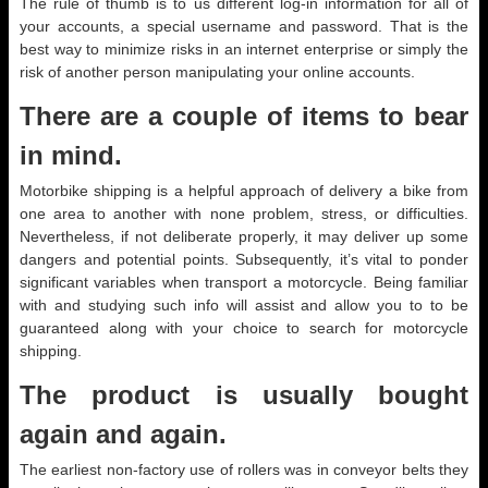
The rule of thumb is to us different log-in information for all of
your accounts, a special username and password. That is the
best way to minimize risks in an internet enterprise or simply the
risk of another person manipulating your online accounts.
There are a couple of items to bear
in mind.
Motorbike shipping is a helpful approach of delivery a bike from
one area to another with none problem, stress, or difficulties.
Nevertheless, if not deliberate properly, it may deliver up some
dangers and potential points. Subsequently, it’s vital to ponder
significant variables when transport a motorcycle. Being familiar
with and studying such info will assist and allow you to to be
guaranteed along with your choice to search for motorcycle
shipping.
The product is usually bought
again and again.
The earliest non-factory use of rollers was in conveyor belts they