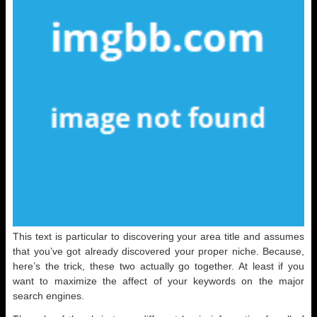
This text is particular to discovering your area title and assumes
that you’ve got already discovered your proper niche. Because,
here’s the trick, these two actually go together. At least if you
want to maximize the affect of your keywords on the major
search engines.