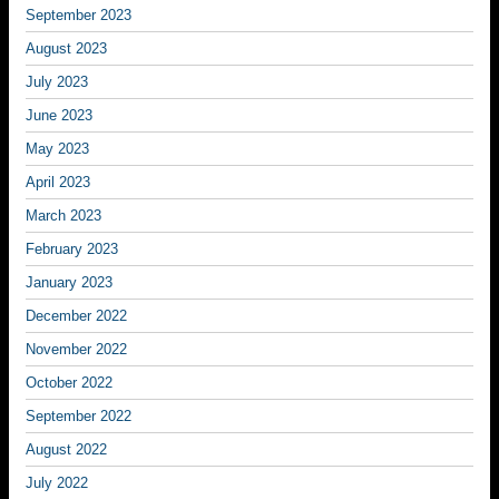
September 2023
August 2023
July 2023
June 2023
May 2023
April 2023
March 2023
February 2023
January 2023
December 2022
November 2022
October 2022
September 2022
August 2022
July 2022