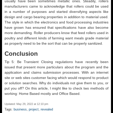
usually have been sometimes metallic ones. Steadily, rollers
manufacturers came to acknowledge that rollers could be used
in a number of purposes and started diversifying aspects like
design and cargo bearing properties in addition to material used.
The style in which the electronics and food processing industries
have grown has ensured that specifications have also become
more demanding. Roller producers know that feed rollers used in
poultry and different kinds of farming want meals grade material
as properly need to be the sort that can be properly sanitized.
Conclusion
Tip 5: Be Transient Closing regulations have recently been
issued that present more particulars about the program and the
application and claims submission processes. With an internet
site or web sites customer facing which would respond to product
or solution searches. Why do individuals not give them to you, or
put you off? On this article, I might like to check two methods of
working: Home Based mostly and Office Based.
Updated: May 29, 2022 at 12:10 pm
Tags:
business
,
project
,
revealed