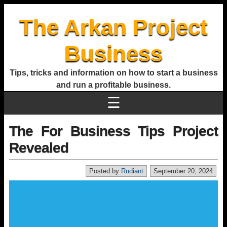
The Arkan Project
Business
Tips, tricks and information on how to start a business
and run a profitable business.
☰
The For Business Tips Project
Revealed
Posted by
Rudiant
September 20, 2024