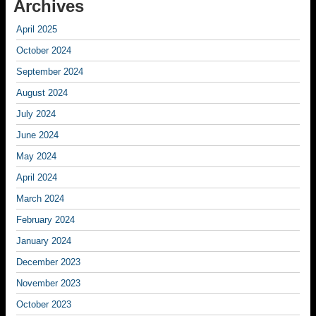
Archives
April 2025
October 2024
September 2024
August 2024
July 2024
June 2024
May 2024
April 2024
March 2024
February 2024
January 2024
December 2023
November 2023
October 2023