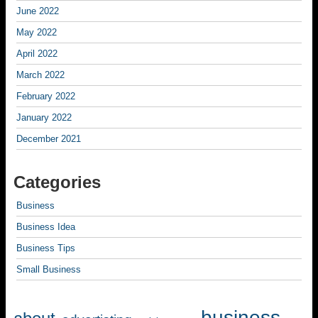
June 2022
May 2022
April 2022
March 2022
February 2022
January 2022
December 2021
Categories
Business
Business Idea
Business Tips
Small Business
business