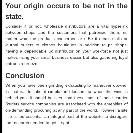
Your origin occurs to be not in the
state.
Consider it or not, wholesale distributors are a vital hyperlink
between shops and the customers that patronize them, no
matter what the products concerned are. Be it meals stalls or
journal outlets to clothes boutiques in addition to pc shops,
having a dependable uk distributor on your workforce not just
makes rising your small business easier but also gathering loyal
patrons a breeze.
Conclusion
When you have been grinding exhausting to maneuver upwind,
it’s natural to take it simple and loosen up when the wind is
behind you. It should be seen that these most of these courier
(kurier) service companies are associated with the amenities of
on-demanding procuring at any part of the world. However a site
title is too essential an integral part of the website to disregard
the research needed to get it right.