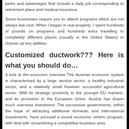
perks and advantages that include a daily job corresponding to
retirement plans and medical insurance.
Some businesses require you to attend programs which are not
always low cost. When I began in real property, I spent hundreds
of pounds on programs and hundreds extra travelling to
completely different places (usually in the United States) to
choose up key abilities.
Customized ductwork??? Here is
what you should do…
A look at the economic overview The Austrian economic system
is characterised by a large service sector, a healthy industrial
sector, and a relatively small however successful agricultural
sector. With its strategic proximity to the younger EU markets,
and its accession to the European Union, Austria has drawn
much overseas investment. The successive governments, within
the hope of attracting additional domestic and international
investments, have pursued a sound economic reform program,
with deal with streamlining a competitive business area.