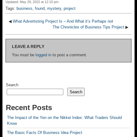
Updated: May 29, 2022 at 12:10 pm
Tags:
business
,
found
,
mystery
,
project
◀
What Advertisting Project Is – And What it’s Perhaps not
The Chronicles of Business Tips Project
▶
LEAVE A REPLY
You must be
logged in
to post a comment.
Search
Search
Recent Posts
The Impact of the Yen on the Nikkei Index: What Traders Should
Know
The Basic Facts Of Business Idea Project