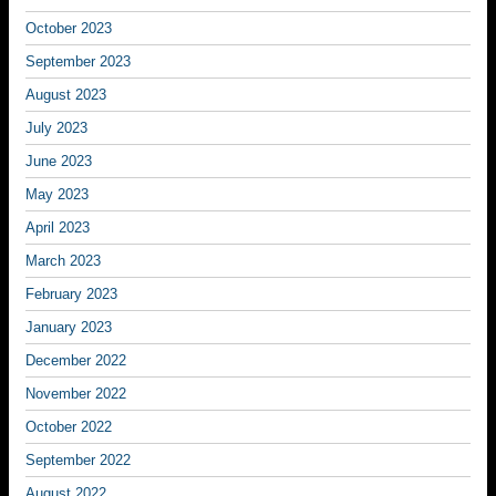
October 2023
September 2023
August 2023
July 2023
June 2023
May 2023
April 2023
March 2023
February 2023
January 2023
December 2022
November 2022
October 2022
September 2022
August 2022