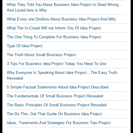
What They Told You About Business Idea Project Is Dead Wrong…
And Listed here is Why
What Every one Dislikes About Business Idea Project And Why
What The In-Crowd Will not Inform You Of Idea Project
The One Thing To Complete For Business Idea Project
Type Of Idea Project
The Truth About Small Business Project
3 Tips For Business Idea Project Today You Need To Use
Why Everyone Is Speaking About Idea Project…The Easy Truth
Revealed
5 Simple Factual Statements About Idea Project Described
The Fundamentals Of Small Business Project Revealed
The Basic Principles Of Small Business Project Revealed
The Do This, Get That Guide On Business Idea Project
Ideas, Treatments And Strategies For Business Tips Project