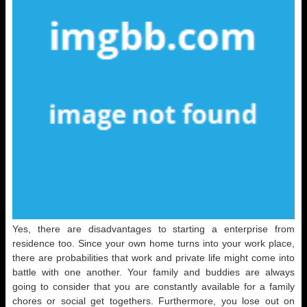
Yes, there are disadvantages to starting a enterprise from
residence too. Since your own home turns into your work place,
there are probabilities that work and private life might come into
battle with one another. Your family and buddies are always
going to consider that you are constantly available for a family
chores or social get togethers. Furthermore, you lose out on