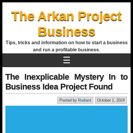
The Arkan Project
Business
Tips, tricks and information on how to start a business
and run a profitable business.
☰
The Inexplicable Mystery In to
Business Idea Project Found
Posted by
Rudiant
October 1, 2024