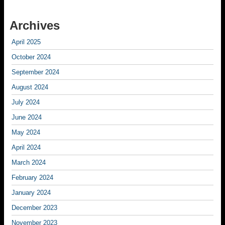
Archives
April 2025
October 2024
September 2024
August 2024
July 2024
June 2024
May 2024
April 2024
March 2024
February 2024
January 2024
December 2023
November 2023