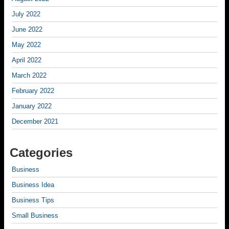
July 2022
June 2022
May 2022
April 2022
March 2022
February 2022
January 2022
December 2021
Categories
Business
Business Idea
Business Tips
Small Business