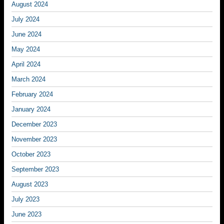
August 2024
July 2024
June 2024
May 2024
April 2024
March 2024
February 2024
January 2024
December 2023
November 2023
October 2023
September 2023
August 2023
July 2023
June 2023