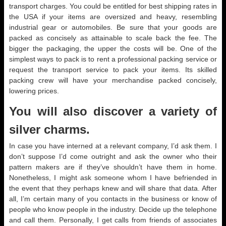
transport charges. You could be entitled for best shipping rates in
the USA if your items are oversized and heavy, resembling
industrial gear or automobiles. Be sure that your goods are
packed as concisely as attainable to scale back the fee. The
bigger the packaging, the upper the costs will be. One of the
simplest ways to pack is to rent a professional packing service or
request the transport service to pack your items. Its skilled
packing crew will have your merchandise packed concisely,
lowering prices.
You will also discover a variety of
silver charms.
In case you have interned at a relevant company, I’d ask them. I
don’t suppose I’d come outright and ask the owner who their
pattern makers are if they’ve shouldn’t have them in home.
Nonetheless, I might ask someone whom I have befriended in
the event that they perhaps knew and will share that data. After
all, I’m certain many of you contacts in the business or know of
people who know people in the industry. Decide up the telephone
and call them. Personally, I get calls from friends of associates