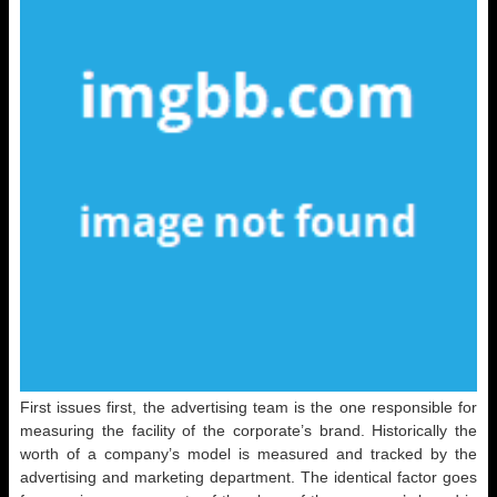
First issues first, the advertising team is the one responsible for
measuring the facility of the corporate’s brand. Historically the
worth of a company’s model is measured and tracked by the
advertising and marketing department. The identical factor goes