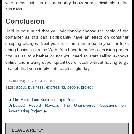
who know that I in all probability know sure individuals in the
business.
Conclusion
Hold in your mind that you additionally choose the scale of the
container as this can significantly have an effect on container
shipping charges. Next year is to be a improbable year for folks
doing business on the Web. You have to make a decision proper
now as as to whether or not you need to start selling e-books
online and making super quantities of cash without having to go
to a job that you simply hate each single day.
Updated: May 29, 2022 at 12:10 pm
Tags:
about
,
business
,
expressing
,
people
,
project
◀
The Most Used Business Tips Project
Unbiased Record Reveals The Unanswered Questions on
Advertisting Project
▶
LEAVE A REPLY