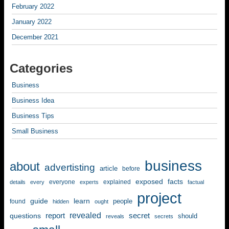
February 2022
January 2022
December 2021
Categories
Business
Business Idea
Business Tips
Small Business
business
about
advertisting
article
before
exposed
facts
everyone
explained
details
every
experts
factual
project
guide
learn
people
found
hidden
ought
revealed
questions
report
secret
should
reveals
secrets