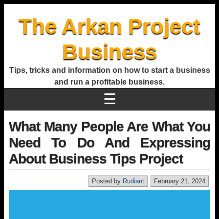
The Arkan Project
Business
Tips, tricks and information on how to start a business
and run a profitable business.
☰
What Many People Are What You
Need To Do And Expressing
About Business Tips Project
Posted by
Rudiant
February 21, 2024