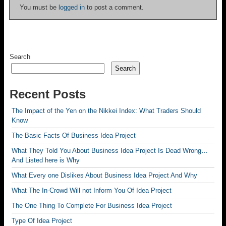
You must be
logged in
to post a comment.
Search
Search
Recent Posts
The Impact of the Yen on the Nikkei Index: What Traders Should
Know
The Basic Facts Of Business Idea Project
What They Told You About Business Idea Project Is Dead Wrong…
And Listed here is Why
What Every one Dislikes About Business Idea Project And Why
What The In-Crowd Will not Inform You Of Idea Project
The One Thing To Complete For Business Idea Project
Type Of Idea Project