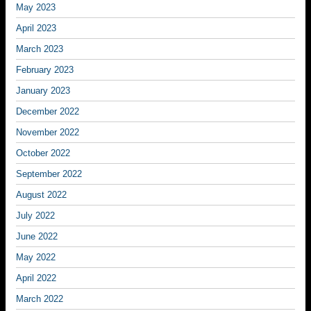
May 2023
April 2023
March 2023
February 2023
January 2023
December 2022
November 2022
October 2022
September 2022
August 2022
July 2022
June 2022
May 2022
April 2022
March 2022