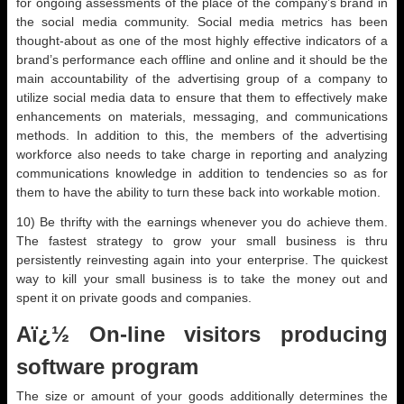
for ongoing assessments of the place of the company’s brand in
the social media community. Social media metrics has been
thought-about as one of the most highly effective indicators of a
brand’s performance each offline and online and it should be the
main accountability of the advertising group of a company to
utilize social media data to ensure that them to effectively make
enhancements on materials, messaging, and communications
methods. In addition to this, the members of the advertising
workforce also needs to take charge in reporting and analyzing
communications knowledge in addition to tendencies so as for
them to have the ability to turn these back into workable motion.
10) Be thrifty with the earnings whenever you do achieve them.
The fastest strategy to grow your small business is thru
persistently reinvesting again into your enterprise. The quickest
way to kill your small business is to take the money out and
spent it on private goods and companies.
Aï¿½ On-line visitors producing
software program
The size or amount of your goods additionally determines the