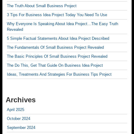
The Truth About Small Business Project
3 Tips For Business Idea Project Today You Need To Use
Why Everyone Is Speaking About Idea Project…The Easy Truth
Revealed
5 Simple Factual Statements About Idea Project Described
The Fundamentals Of Small Business Project Revealed
The Basic Principles Of Small Business Project Revealed
The Do This, Get That Guide On Business Idea Project
Ideas, Treatments And Strategies For Business Tips Project
Archives
April 2025
October 2024
September 2024